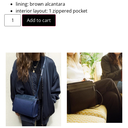
lining: brown alcantara
interior layout: 1 zippered pocket
Add to cart