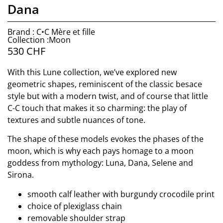
Dana
Brand : C•C Mère et fille
Collection :Moon
530
CHF
With this Lune collection, we’ve explored new
geometric shapes, reminiscent of the classic besace
style but with a modern twist, and of course that little
C-C touch that makes it so charming: the play of
textures and subtle nuances of tone.
The shape of these models evokes the phases of the
moon, which is why each pays homage to a moon
goddess from mythology: Luna, Dana, Selene and
Sirona.
smooth calf leather with burgundy crocodile print
choice of plexiglass chain
removable shoulder strap