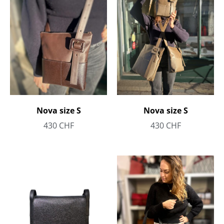
Nova size S
Nova size S
430
CHF
430
CHF