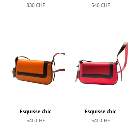
830
CHF
540
CHF
Esquisse chic
Esquisse chic
540
CHF
540
CHF