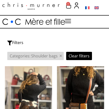
0
Filters
×
Categories
:
Shoulder bags
Clear filters