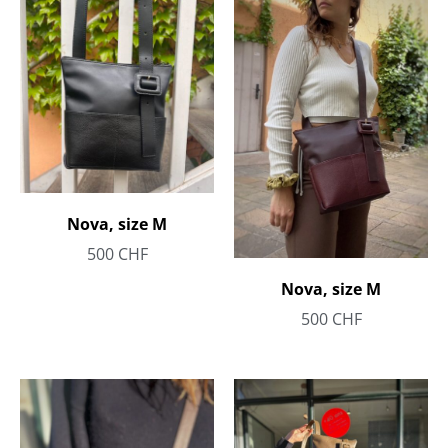
Nova, size M
500
CHF
Nova, size M
500
CHF