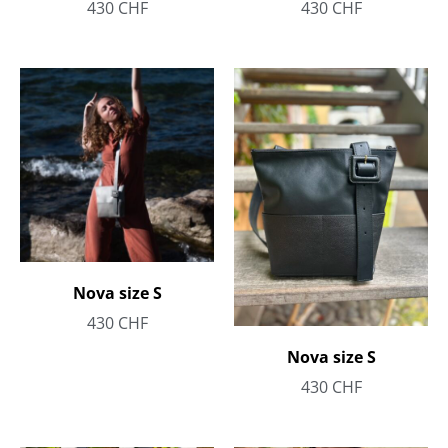
430
CHF
430
CHF
Nova size S
430
CHF
Nova size S
430
CHF