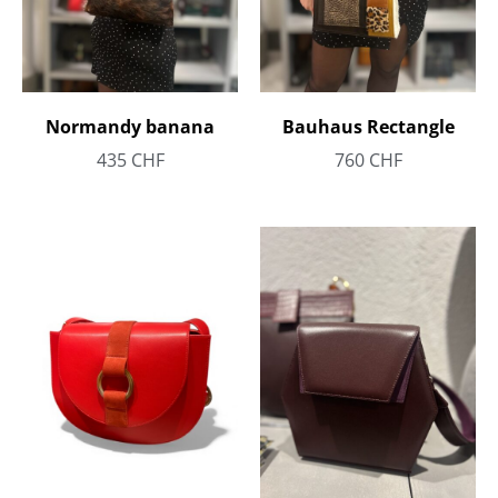
Bauhaus Rectangle
Normandy banana
760
CHF
435
CHF