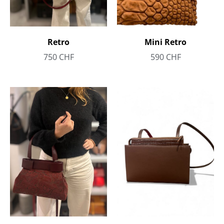
Retro
Mini Retro
750
CHF
590
CHF