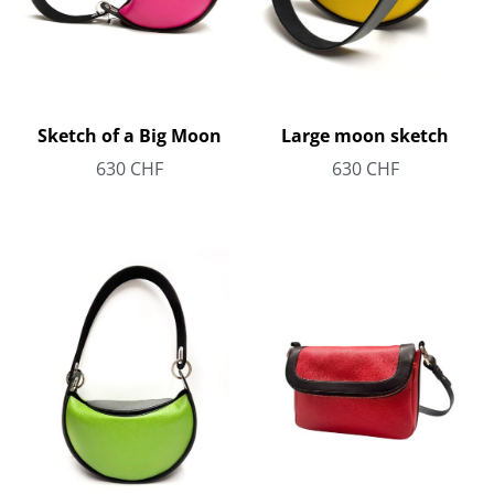
Sketch of a Big Moon
Large moon sketch
630
CHF
630
CHF