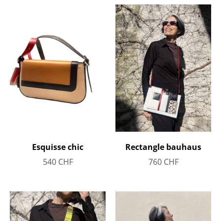
Rectangle bauhaus
Esquisse chic
760
CHF
540
CHF