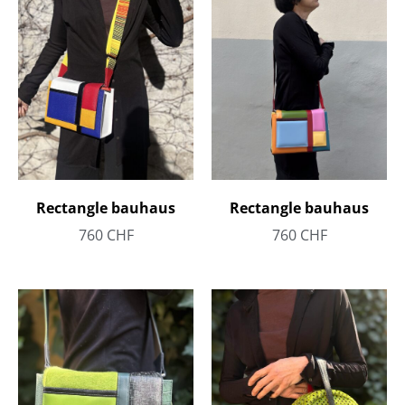
Rectangle bauhaus
Rectangle bauhaus
760
CHF
760
CHF