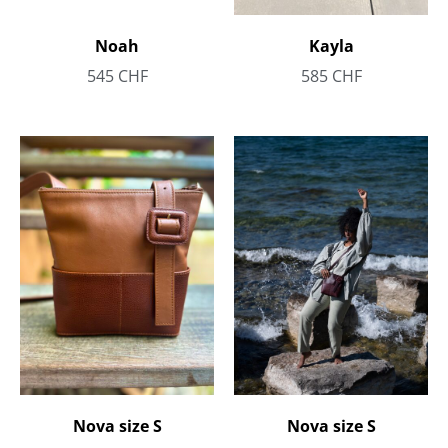
Noah
Kayla
545
CHF
585
CHF
Nova size S
Nova size S