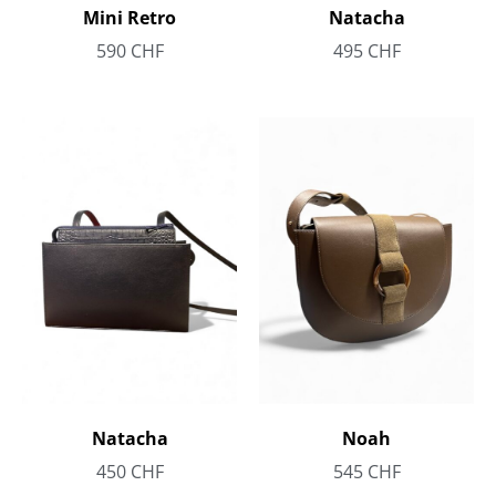
Mini Retro
Natacha
590
CHF
495
CHF
Noah
Natacha
545
CHF
450
CHF