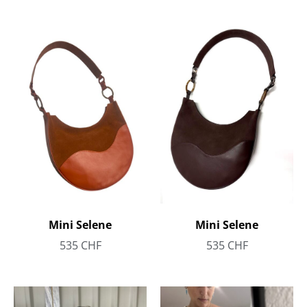
Mini Selene
Mini Selene
535
CHF
535
CHF