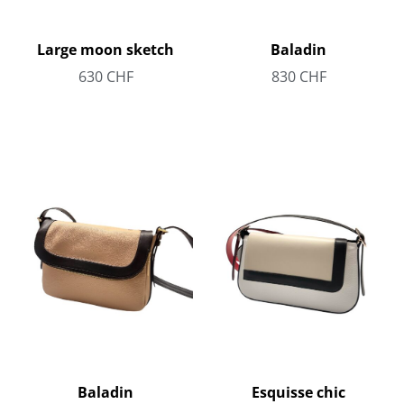
Large moon sketch
Baladin
630
CHF
830
CHF
Baladin
Esquisse chic