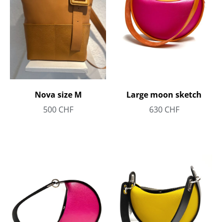
Large moon sketch
Nova size M
630
CHF
500
CHF