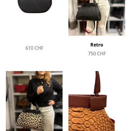
Retro
610
CHF
750
CHF