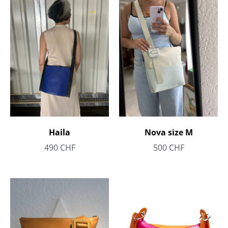
Haila
Nova size M
490
CHF
500
CHF