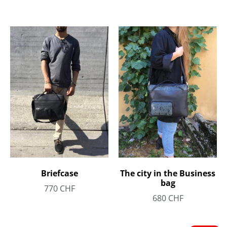
Briefcase
The city in the Business
bag
770
CHF
680
CHF