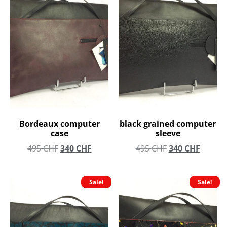
Bordeaux computer
black grained computer
case
sleeve
495
CHF
340
CHF
495
CHF
340
CHF
Sale!
Sale!