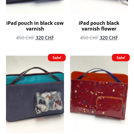
iPad pouch in black cow
iPad pouch black
varnish
varnish flower
450
CHF
320
CHF
450
CHF
320
CHF
Sale!
Sale!