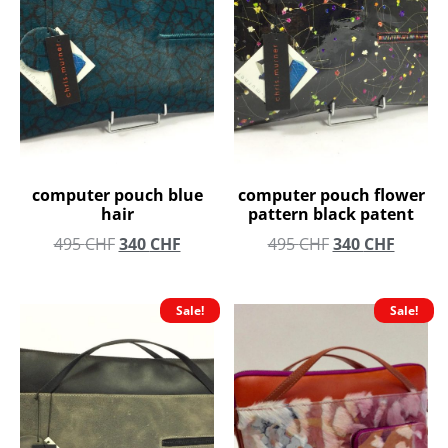
computer pouch blue
computer pouch flower
hair
pattern black patent
495
CHF
340
CHF
495
CHF
340
CHF
Sale!
Sale!