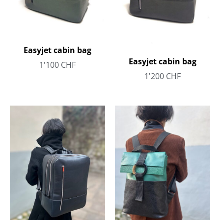
Easyjet cabin bag
Easyjet cabin bag
1'100
CHF
1'200
CHF