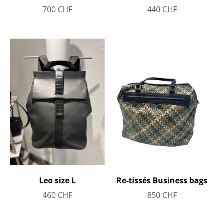
700
CHF
440
CHF
Re-tissés Business bags
Leo size L
850
CHF
460
CHF