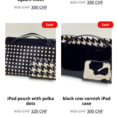
400
CHF
300
CHF
400
CHF
300
CHF
Sale!
Sale!
iPad pouch with polka
black cow varnish iPad
dots
case
400
CHF
320
CHF
400
CHF
300
CHF