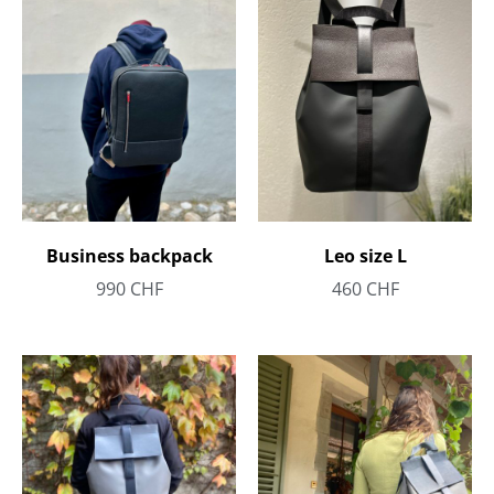
Business backpack
Leo size L
990
CHF
460
CHF