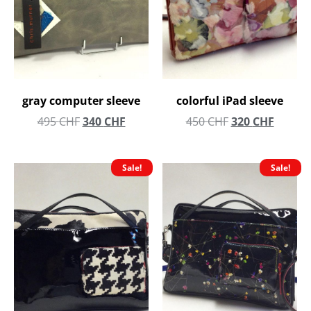
gray computer sleeve
colorful iPad sleeve
495
CHF
340
CHF
450
CHF
320
CHF
Sale!
Sale!