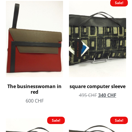
Sale!
The businesswoman in
square computer sleeve
red
495
CHF
340
CHF
600
CHF
Sale!
Sale!