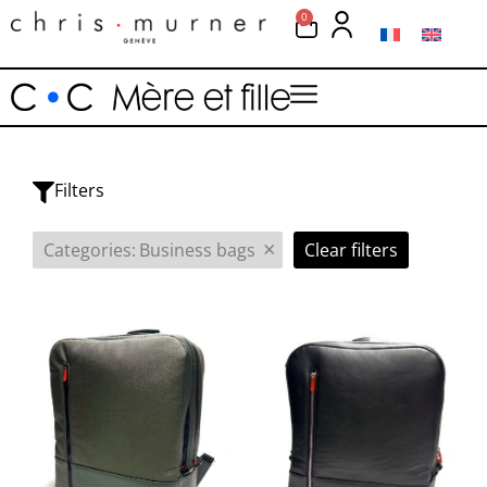
0
Filters
×
Categories
:
Business bags
Clear filters