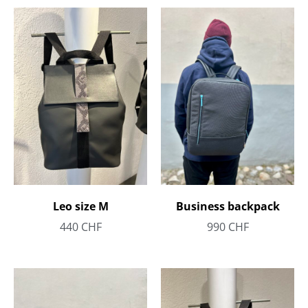
Leo size M
Business backpack
440
CHF
990
CHF