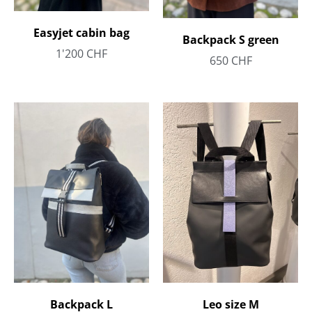
Easyjet cabin bag
Backpack S green
1'200
CHF
650
CHF
Backpack L
Leo size M