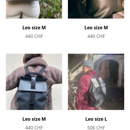
Leo size M
Leo size M
440
CHF
440
CHF
Leo size M
Leo size L
440
CHF
506
CHF