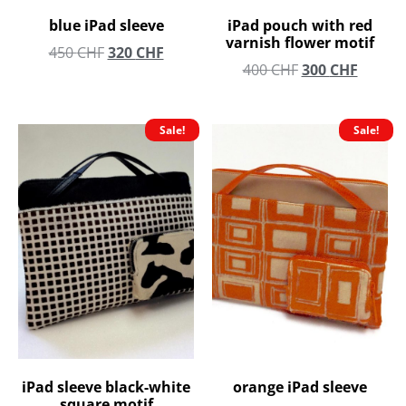
blue iPad sleeve
iPad pouch with red
varnish flower motif
450
CHF
320
CHF
400
CHF
300
CHF
Sale!
Sale!
iPad sleeve black-white
orange iPad sleeve
square motif