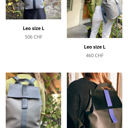
Leo size L
506
CHF
Leo size L
460
CHF