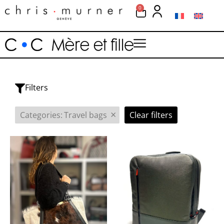
0
Filters
×
Categories
:
Travel bags
Clear filters