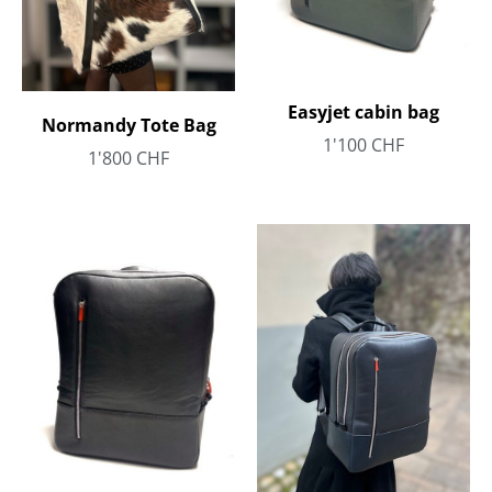
Easyjet cabin bag
Normandy Tote Bag
1'100
CHF
1'800
CHF