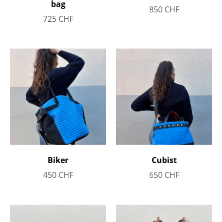
bag
850
CHF
725
CHF
Biker
Cubist
450
CHF
650
CHF