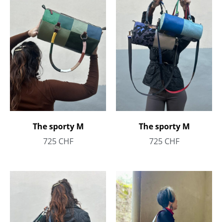
The sporty M
The sporty M
725
CHF
725
CHF