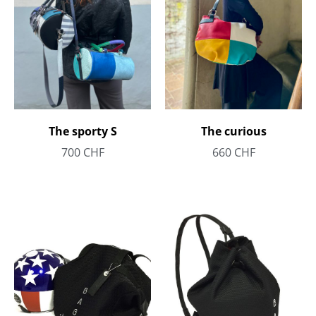
The sporty S
The curious
700
CHF
660
CHF