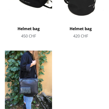
Helmet bag
Helmet bag
450
CHF
420
CHF