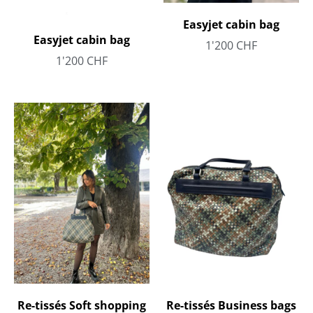
Easyjet cabin bag
Easyjet cabin bag
1'200
CHF
1'200
CHF
Re-tissés Soft shopping
Re-tissés Business bags