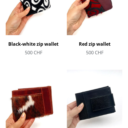
Black-white zip wallet
Red zip wallet
500
CHF
500
CHF