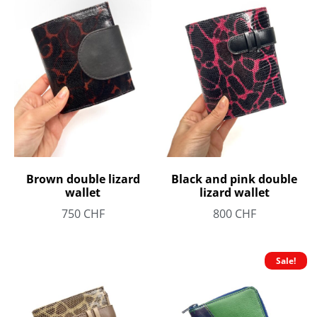
Brown double lizard
Black and pink double
wallet
lizard wallet
750
CHF
800
CHF
Sale!