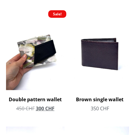
Sale!
Double pattern wallet
Brown single wallet
450
CHF
300
CHF
350
CHF