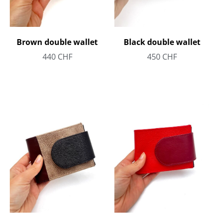
Brown double wallet
Black double wallet
440
CHF
450
CHF