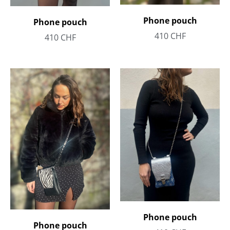
Phone pouch
Phone pouch
410
CHF
410
CHF
Phone pouch
Phone pouch