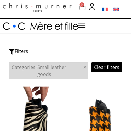
0
Filters
×
Categories
:
Small leather
Clear filters
goods