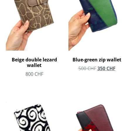
Beige double lezard
Blue-green zip wallet
wallet
500
CHF
350
CHF
800
CHF