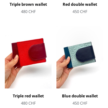
Triple brown wallet
Red double wallet
480
CHF
450
CHF
Triple red wallet
Blue double wallet
480
CHF
450
CHF