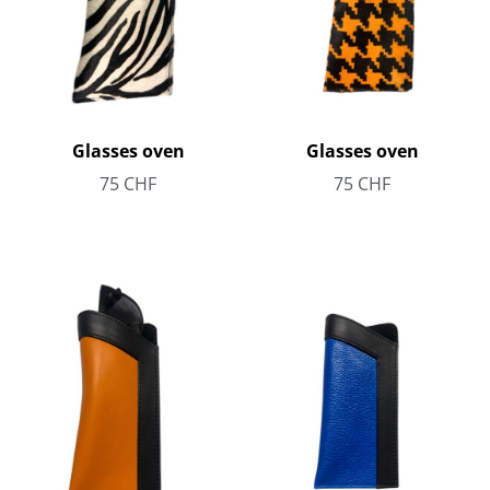
Glasses oven
Glasses oven
75
CHF
75
CHF