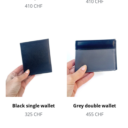
410
CHF
410
CHF
Black single wallet
Grey double wallet
325
CHF
455
CHF