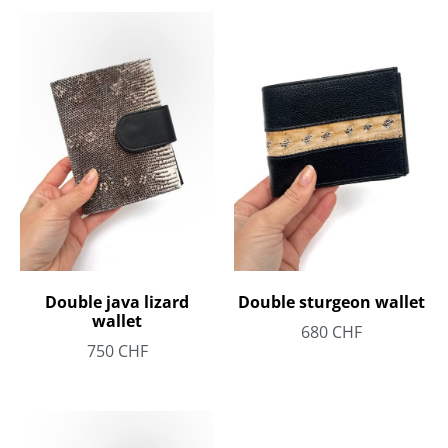
Double java lizard
Double sturgeon wallet
wallet
680
CHF
750
CHF