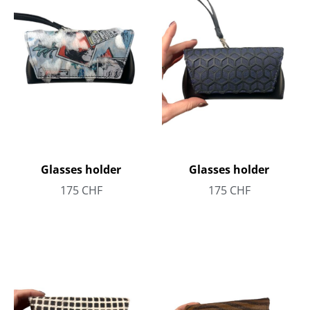
Glasses holder
Glasses holder
175
CHF
175
CHF