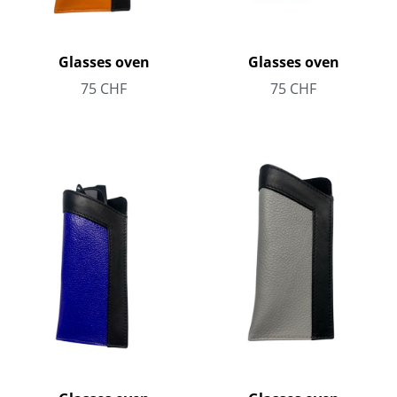
Glasses oven
Glasses oven
75
CHF
75
CHF