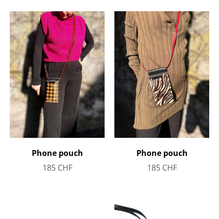
Phone pouch
Phone pouch
185
CHF
185
CHF