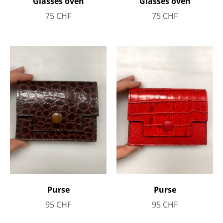
Glasses oven
Glasses oven
75
CHF
75
CHF
Purse
Purse
95
CHF
95
CHF