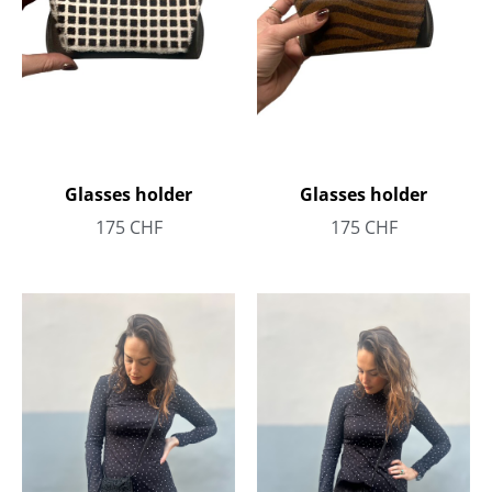
Glasses holder
Glasses holder
175
CHF
175
CHF