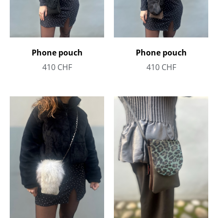
Phone pouch
Phone pouch
410
CHF
410
CHF