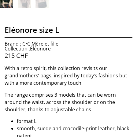
Eléonore size L
Brand : C•C Mère et fille
Collection :Éléonore
215
CHF
With a retro spirit, this collection revisits our
grandmothers’ bags, inspired by today’s fashions but
with a more contemporary touch.
The range comprises 3 models that can be worn
around the waist, across the shoulder or on the
shoulder, thanks to adjustable chains.
format L
smooth, suede and crocodile-print leather, black
patent