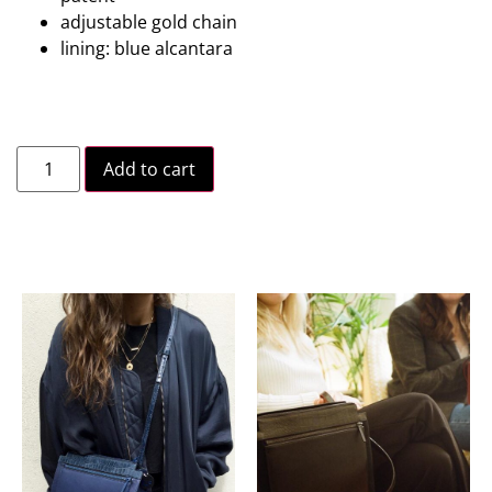
adjustable gold chain
lining: blue alcantara
Add to cart