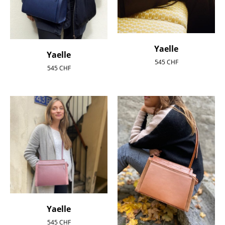
Yaelle
Yaelle
545
CHF
545
CHF
Yaelle
545
CHF