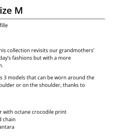
ize M
ille
this collection revisits our grandmothers’
day’s fashions but with a more
h.
s 3 models that can be worn around the
oulder or on the shoulder, thanks to
 with octane crocodile print
d chain
cantara