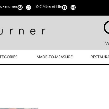
is • murner
C•C Mère et fille
TEGORIES
MADE-TO-MEASURE
RESTAUR