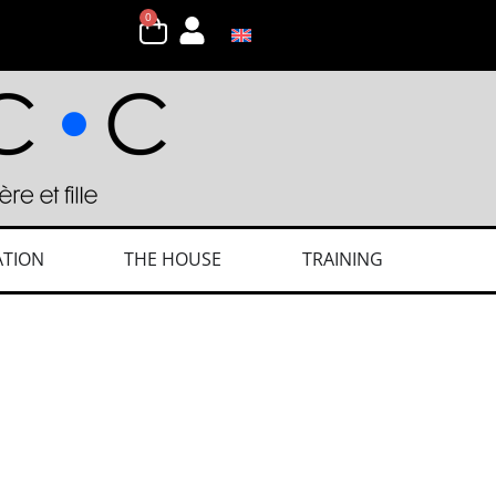
0
ATION
THE HOUSE
TRAINING