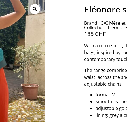
Eléonore s
Brand : C•C Mère et f
Collection :Éléonore
185
CHF
With a retro spirit, 
bags, inspired by to
contemporary touc
The range comprise
waist, across the sh
adjustable chains.
format M
smooth leather
adjustable gol
lining: grey al