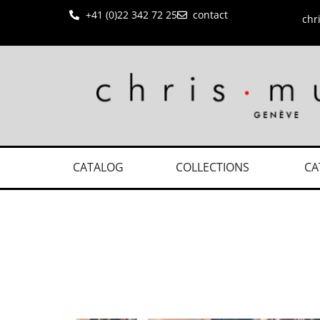
+41 (0)22 342 72 25
contact
chr
CATALOG
COLLECTIONS
CA