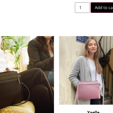
Add to ca
Yaelle