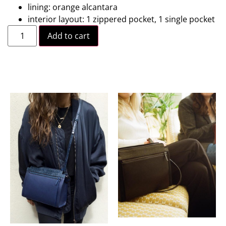
lining: orange alcantara
interior layout: 1 zippered pocket, 1 single pocket
Add to cart