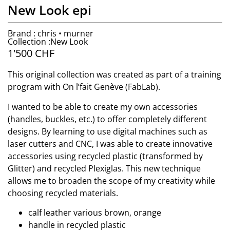
New Look epi
Brand : chris • murner
Collection :New Look
1'500
CHF
This original collection was created as part of a training
program with On l’fait Genève (FabLab).
I wanted to be able to create my own accessories
(handles, buckles, etc.) to offer completely different
designs. By learning to use digital machines such as
laser cutters and CNC, I was able to create innovative
accessories using recycled plastic (transformed by
Glitter) and recycled Plexiglas. This new technique
allows me to broaden the scope of my creativity while
choosing recycled materials.
calf leather various brown, orange
handle in recycled plastic