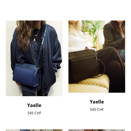
Yaelle
Yaelle
545
CHF
545
CHF