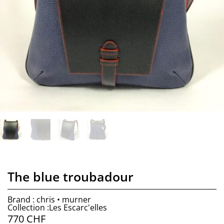
The blue troubadour
Brand : chris • murner
Collection :Les Escarc'elles
770
CHF