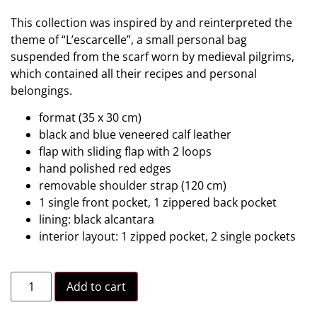
This collection was inspired by and reinterpreted the
theme of “L’escarcelle”, a small personal bag
suspended from the scarf worn by medieval pilgrims,
which contained all their recipes and personal
belongings.
format (35 x 30 cm)
black and blue veneered calf leather
flap with sliding flap with 2 loops
hand polished red edges
removable shoulder strap (120 cm)
1 single front pocket, 1 zippered back pocket
lining: black alcantara
interior layout: 1 zipped pocket, 2 single pockets
Add to cart