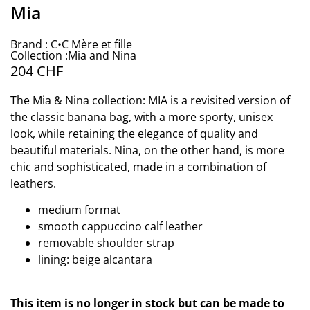
Mia
Brand : C•C Mère et fille
Collection :Mia and Nina
204
CHF
The Mia & Nina collection: MIA is a revisited version of
the classic banana bag, with a more sporty, unisex
look, while retaining the elegance of quality and
beautiful materials. Nina, on the other hand, is more
chic and sophisticated, made in a combination of
leathers.
medium format
smooth cappuccino calf leather
removable shoulder strap
lining: beige alcantara
This item is no longer in stock but can be made to