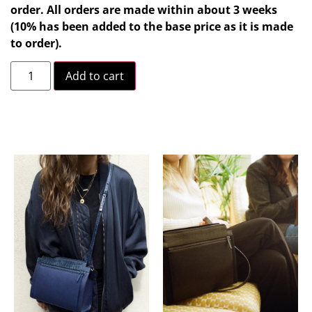
order. All orders are made within about 3 weeks
(10% has been added to the base price as it is made
to order).
Add to cart