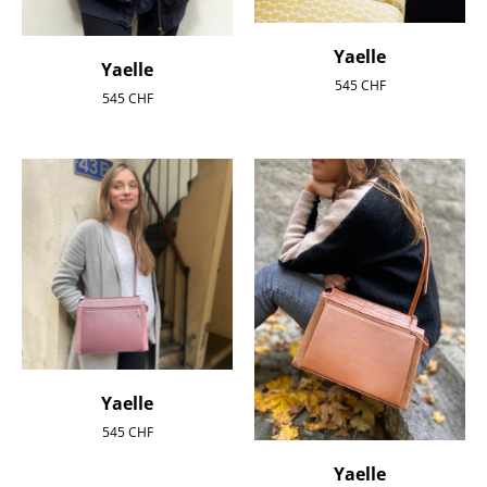
Yaelle
Yaelle
545
CHF
545
CHF
Yaelle
545
CHF
Yaelle