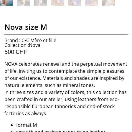
Nova size M
Brand : C•C Mère et fille
Collection :Nova
500
CHF
NOVA celebrates renewal and the perpetual movement
of life, inviting us to contemplate the simple pleasures
of our existence. Materials and shades are inspired by
natural elements, such as mineral tones.
In three sizes and a variety of colors, this collection has
been crafted in our atelier, using leathers from eco-
responsible European tanneries and end-of-stock
factories as always.
format M
smooth and grained cappuccino leather