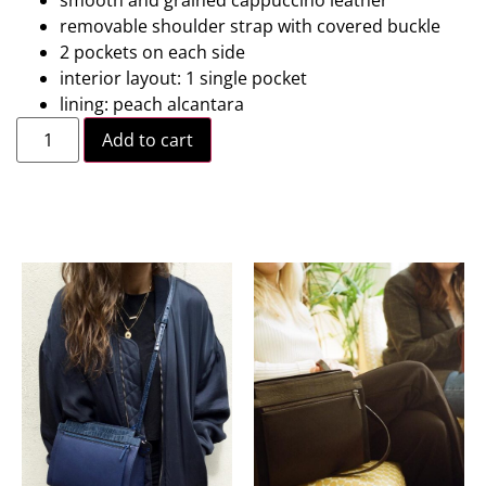
removable shoulder strap with covered buckle
2 pockets on each side
interior layout: 1 single pocket
lining: peach alcantara
Add to cart