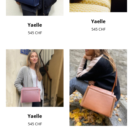
Yaelle
Yaelle
545
CHF
545
CHF
Yaelle
545
CHF