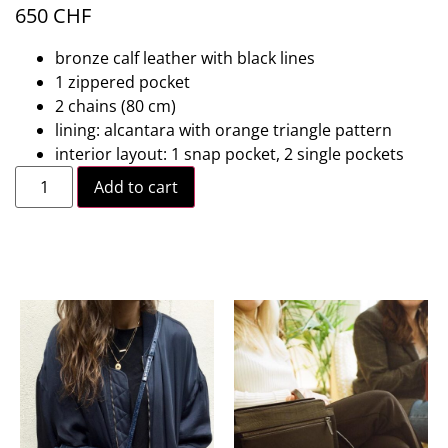
650
CHF
bronze calf leather with black lines
1 zippered pocket
2 chains (80 cm)
lining: alcantara with orange triangle pattern
interior layout: 1 snap pocket, 2 single pockets
Add to cart