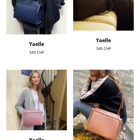
Yaelle
Yaelle
545
CHF
545
CHF