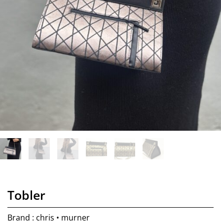
Tobler
Brand : chris • murner