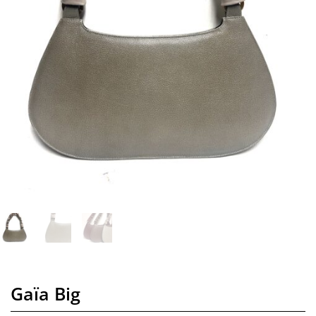
Gaïa Big