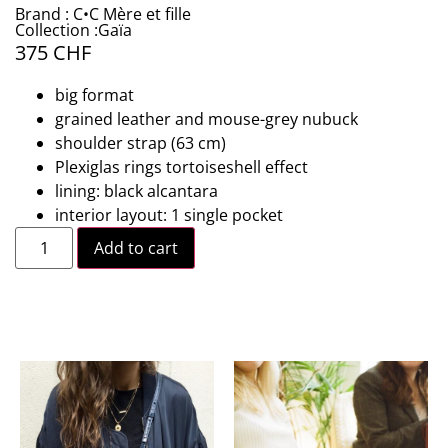
Brand : C•C Mère et fille
Collection :Gaïa
375
CHF
big format
grained leather and mouse-grey nubuck
shoulder strap (63 cm)
Plexiglas rings tortoiseshell effect
lining: black alcantara
interior layout: 1 single pocket
Add to cart