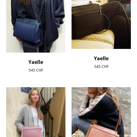
Yaelle
Yaelle
545
CHF
545
CHF