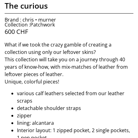
The curious
Brand : chris • murner
Collection :Patchwork
600
CHF
What if we took the crazy gamble of creating a
collection using only our leftover skins?
This collection will take you on a journey through 40
years of know-how, with mix-matches of leather from
leftover pieces of leather.
Unique, colorful pieces!
various calf leathers selected from our leather
scraps
detachable shoulder straps
zipper
lining: alcantara
Interior layout: 1 zipped pocket, 2 single pockets,
1 pen pocket