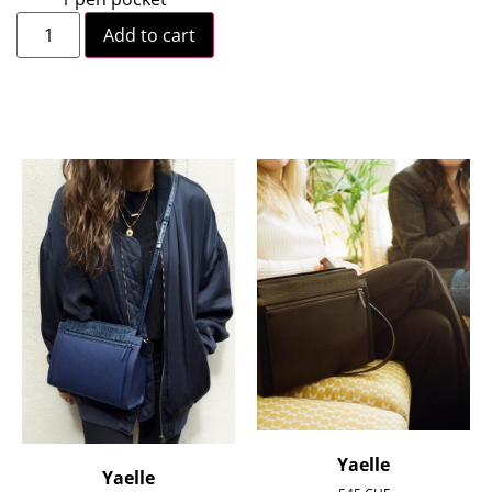
Add to cart
Yaelle
Yaelle