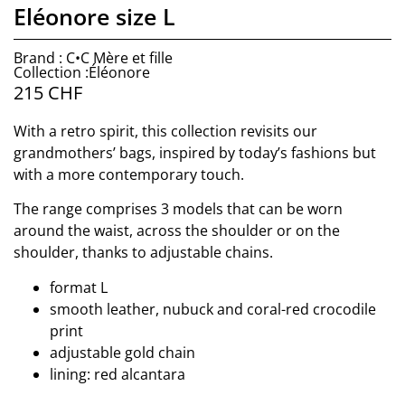
Eléonore size L
Brand : C•C Mère et fille
Collection :Éléonore
215
CHF
With a retro spirit, this collection revisits our
grandmothers’ bags, inspired by today’s fashions but
with a more contemporary touch.
The range comprises 3 models that can be worn
around the waist, across the shoulder or on the
shoulder, thanks to adjustable chains.
format L
smooth leather, nubuck and coral-red crocodile
print
adjustable gold chain
lining: red alcantara