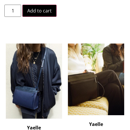
Add to cart
Yaelle
Yaelle