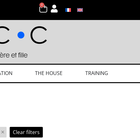
0
ATION
THE HOUSE
TRAINING
×
Clear filters