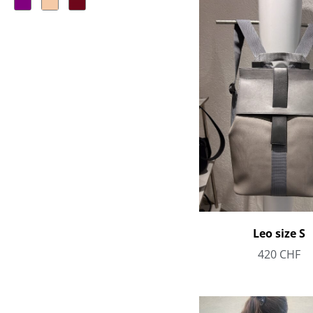
Leo size S
420
CHF