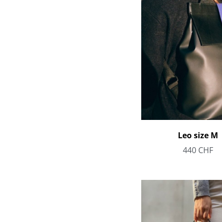
Leo size M
440
CHF