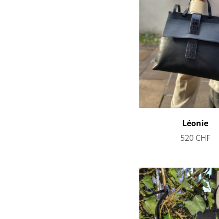
Léonie
520
CHF