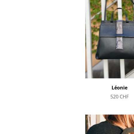
Léonie
520
CHF