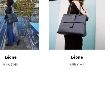
Léone
Léone
595
CHF
595
CHF