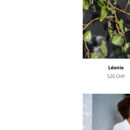
Léonie
520
CHF