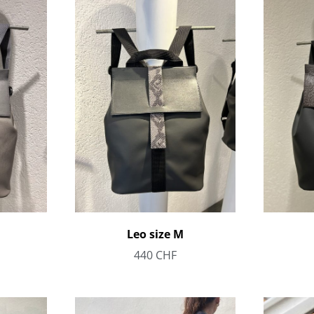
Leo size M
440
CHF