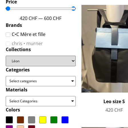
Price
420
CHF
—
600
CHF
Brands
C•C Mère et fille
chris • murner
Collections
Categories
Select categories
Materials
Leo size S
Select Categories
Colors
420
CHF