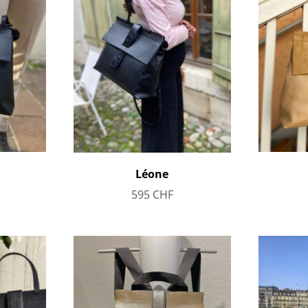
Léone
595
CHF