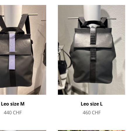
Leo size M
Leo size L
440
CHF
460
CHF