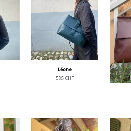
Léone
595
CHF