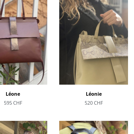
Léone
Léonie
595
CHF
520
CHF