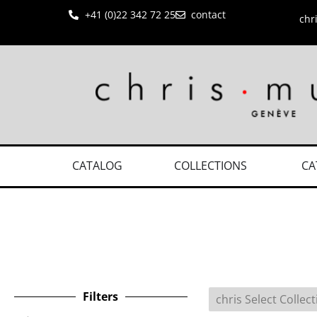
+41 (0)22 342 72 25
contact
chr
CATALOG
COLLECTIONS
CA
Filters
chris Select Collec