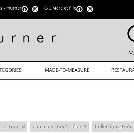
is • murner
C•C Mère et fille
TEGORIES
MADE-TO-MEASURE
RESTAUR
×
×
tion
:
Léon
cam collections
:
Léon
Collections
:
Léon