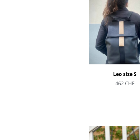
Leo size S
462
CHF