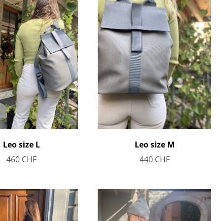
Leo size L
Leo size M
460
CHF
440
CHF