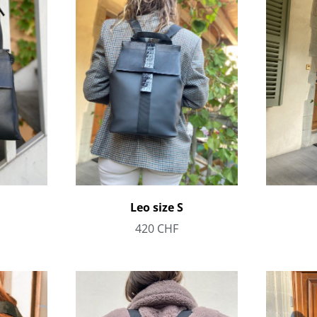
Leo size S
420
CHF