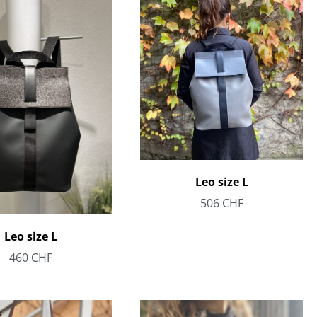
Leo size L
506
CHF
Leo size L
460
CHF