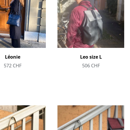
Léonie
Leo size L
572
CHF
506
CHF