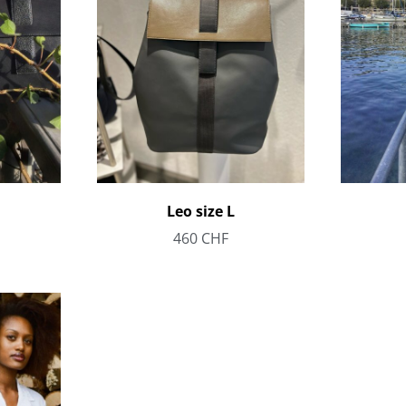
Leo size L
460
CHF