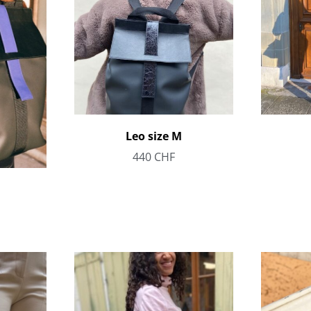
Leo size M
440
CHF