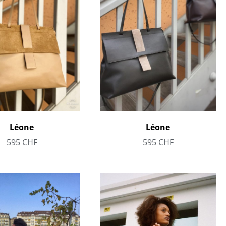
Léone
Léone
595
CHF
595
CHF