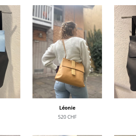
Léonie
520
CHF