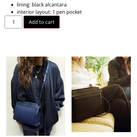
lining: black alcantara
interior layout: 1 pen pocket
Add to cart