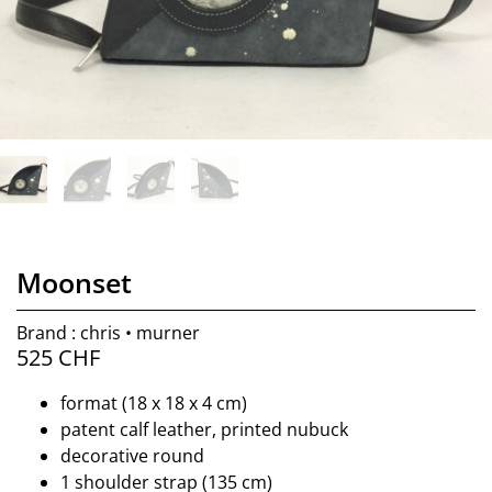
Moonset
Brand : chris • murner
525
CHF
format (18 x 18 x 4 cm)
patent calf leather, printed nubuck
decorative round
1 shoulder strap (135 cm)