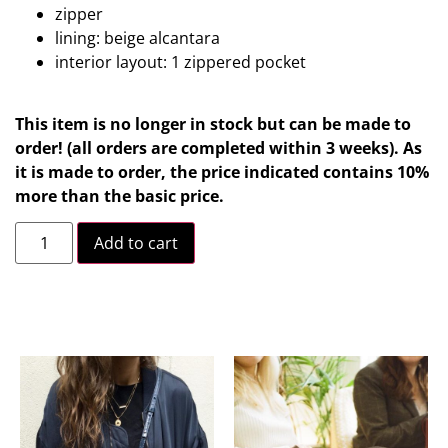
zipper
lining: beige alcantara
interior layout: 1 zippered pocket
This item is no longer in stock but can be made to
order! (all orders are completed within 3 weeks). As
it is made to order, the price indicated contains 10%
more than the basic price.
Add to cart