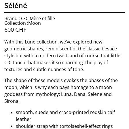
Séléné
Brand : C•C Mère et fille
Collection :Moon
600
CHF
With this Lune collection, we’ve explored new
geometric shapes, reminiscent of the classic besace
style but with a modern twist, and of course that little
C-C touch that makes it so charming: the play of
textures and subtle nuances of tone.
The shape of these models evokes the phases of the
moon, which is why each pays homage to a moon
goddess from mythology: Luna, Dana, Selene and
Sirona.
smooth, suede and croco-printed redskin calf
leather
shoulder strap with tortoiseshell-effect rings