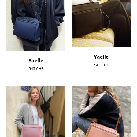
Yaelle
Yaelle
545
CHF
545
CHF