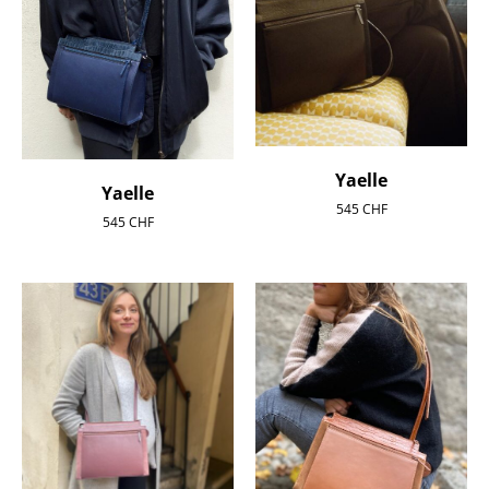
Yaelle
Yaelle
545
CHF
545
CHF