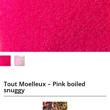
Tout Moelleux – Pink boiled
snuggy