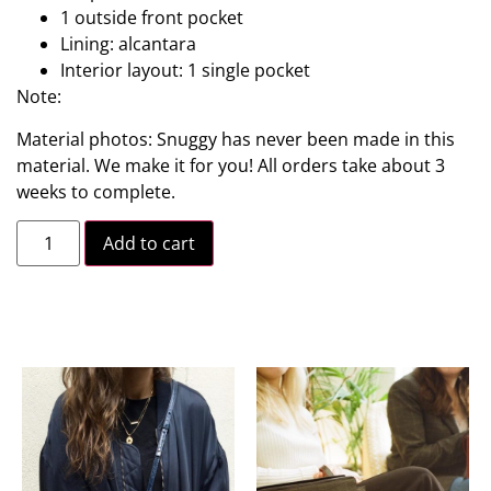
1 outside front pocket
Lining: alcantara
Interior layout: 1 single pocket
Note:
Material photos: Snuggy has never been made in this
material. We make it for you! All orders take about 3
weeks to complete.
Add to cart