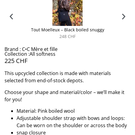
Tout Moelleux – Black boiled snuggy
248
CHF
Brand : C•C Mère et fille
Collection :All softness
225
CHF
This upcycled collection is made with materials
selected from end-of-stock depots.
Choose your shape and material/color – we’ll make it
for you!
Material: Pink boiled wool
Adjustable shoulder strap with bows and loops:
Can be worn on the shoulder or across the body
snap closure