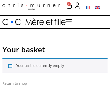
0
Your basket
Your cart is currently empty.
Return to shop