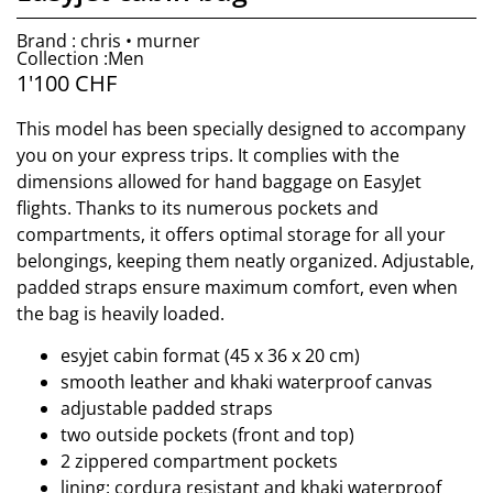
Brand : chris • murner
Collection :Men
1'100
CHF
This model has been specially designed to accompany
you on your express trips. It complies with the
dimensions allowed for hand baggage on EasyJet
flights. Thanks to its numerous pockets and
compartments, it offers optimal storage for all your
belongings, keeping them neatly organized. Adjustable,
padded straps ensure maximum comfort, even when
the bag is heavily loaded.
esyjet cabin format (45 x 36 x 20 cm)
smooth leather and khaki waterproof canvas
adjustable padded straps
two outside pockets (front and top)
2 zippered compartment pockets
lining: cordura resistant and khaki waterproof