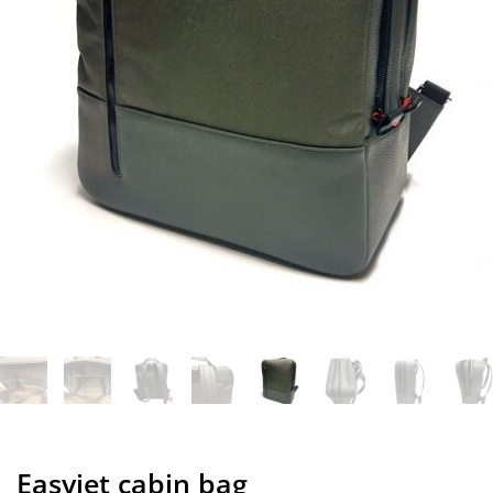
Easyjet cabin bag