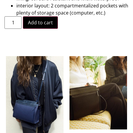
interior layout: 2 compartmentalized pockets with
plenty of storage space (computer, etc.)
Add to cart