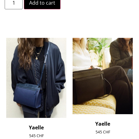
Add to cart
Yaelle
Yaelle
545
CHF
545
CHF