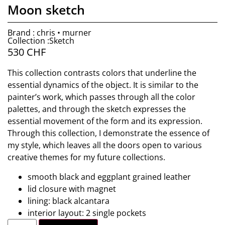
Moon sketch
Brand : chris • murner
Collection :Sketch
530
CHF
This collection contrasts colors that underline the
essential dynamics of the object. It is similar to the
painter’s work, which passes through all the color
palettes, and through the sketch expresses the
essential movement of the form and its expression.
Through this collection, I demonstrate the essence of
my style, which leaves all the doors open to various
creative themes for my future collections.
smooth black and eggplant grained leather
lid closure with magnet
lining: black alcantara
interior layout: 2 single pockets