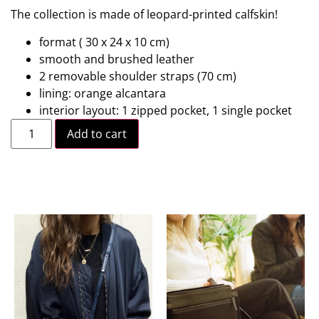
The collection is made of leopard-printed calfskin!
format ( 30 x 24 x 10 cm)
smooth and brushed leather
2 removable shoulder straps (70 cm)
lining: orange alcantara
interior layout: 1 zipped pocket, 1 single pocket
Add to cart