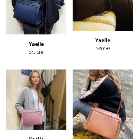
Yaelle
Yaelle
545
CHF
545
CHF