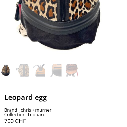
Leopard egg
Brand : chris • murner
Collection :Leopard
700
CHF