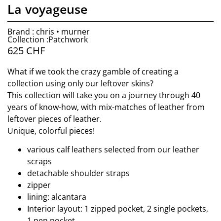
La voyageuse
Brand : chris • murner
Collection :Patchwork
625
CHF
What if we took the crazy gamble of creating a
collection using only our leftover skins?
This collection will take you on a journey through 40
years of know-how, with mix-matches of leather from
leftover pieces of leather.
Unique, colorful pieces!
various calf leathers selected from our leather
scraps
detachable shoulder straps
zipper
lining: alcantara
Interior layout: 1 zipped pocket, 2 single pockets,
1 pen pocket