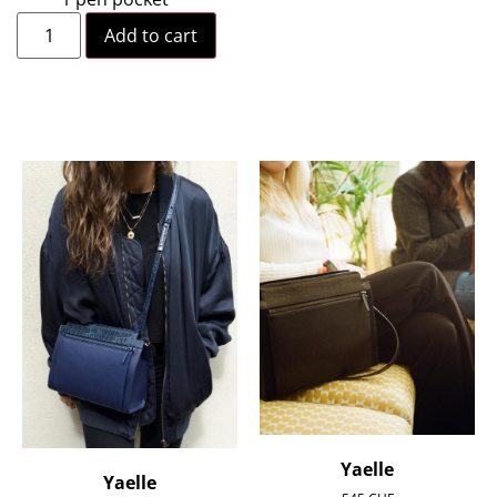
Add to cart
Yaelle
Yaelle