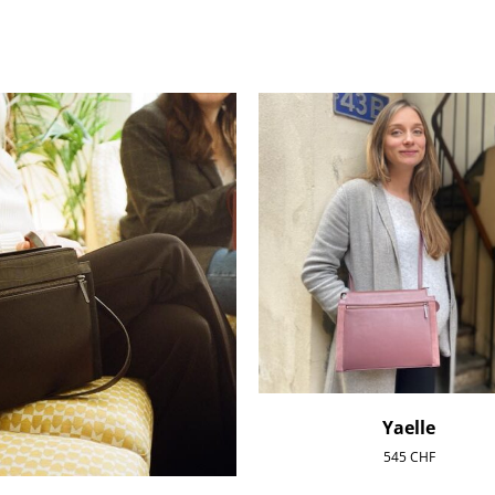
Yaelle
545
CHF