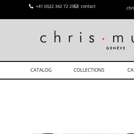
+41 (0)22 342 72 25
contact
chr
CATALOG
COLLECTIONS
CA