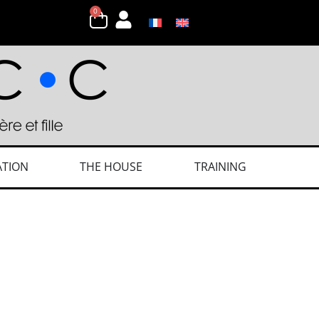
0
ATION
THE HOUSE
TRAINING