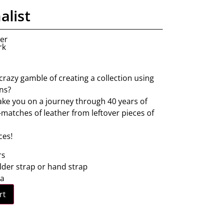
alist
ner
rk
crazy gamble of creating a collection using
ins?
 take you on a journey through 40 years of
matches of leather from leftover pieces of
ces!
rs
lder strap or hand strap
ra
rt