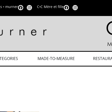
is • murner
C•C Mère et fille
TEGORIES
MADE-TO-MEASURE
RESTAUR