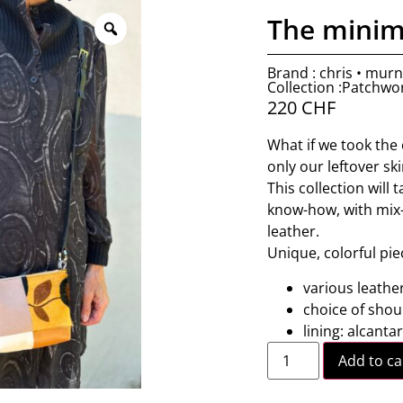
The minim
Brand : chris • mur
Collection :Patchwo
220
CHF
What if we took the 
only our leftover sk
This collection will
know-how, with mix-
leather.
Unique, colorful pie
various leathe
choice of shou
lining: alcanta
Add to ca