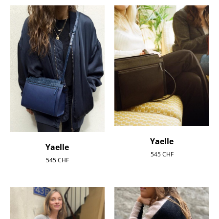
Yaelle
Yaelle
545
CHF
545
CHF