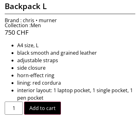
Backpack L
Brand : chris • murner
Collection :Men
750
CHF
A4 size, L
black smooth and grained leather
adjustable straps
side closure
horn-effect ring
lining: red cordura
interior layout: 1 laptop pocket, 1 single pocket, 1
pen pocket
Add to cart