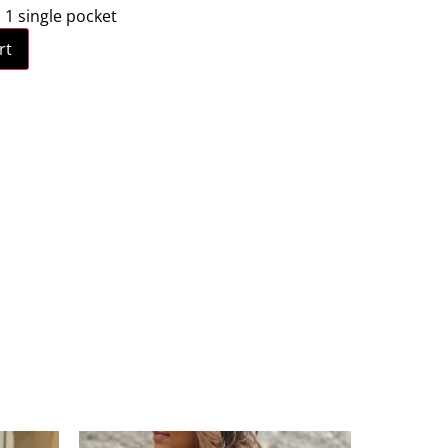
: 1 single pocket
rt