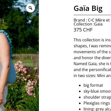
Gaïa Big
Brand : C•C Mère et f
Collection :Gaïa
375
CHF
This collection is in
shapes, I was remin
movements of the sk
and honor the diver
Named Gaïa, she is
and the personificat
in two sizes: Mini an
big format
sky-blue smoo
shoulder strap
Plexiglas rings
lining: grey al