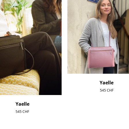
Yaelle
545
CHF
Yaelle
545
CHF