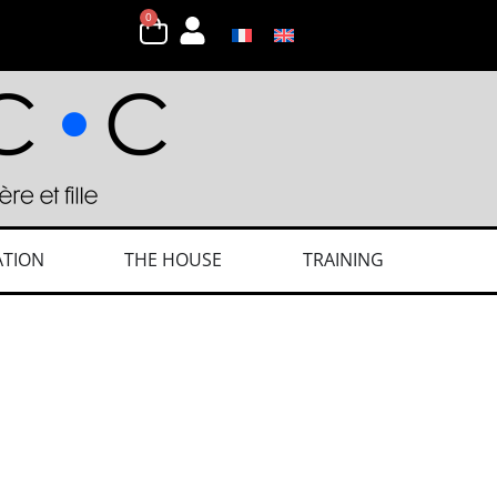
0
ATION
THE HOUSE
TRAINING