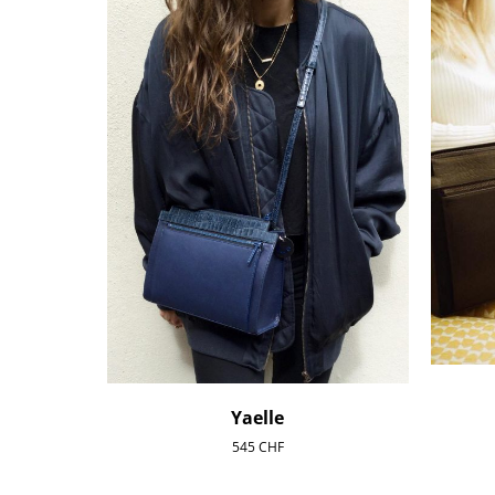
Yaelle
545
CHF