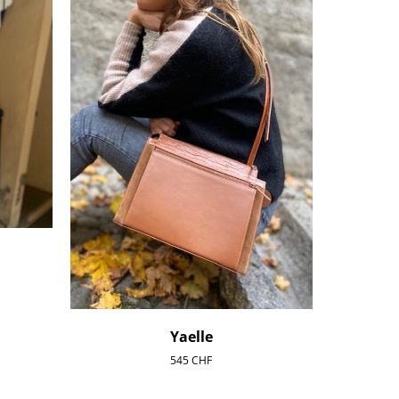
Yaelle
545
CHF