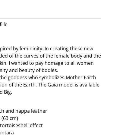
ille
spired by femininity. In creating these new
ded of the curves of the female body and the
in. I wanted to pay homage to all women
sity and beauty of bodies.
 the goddess who symbolizes Mother Earth
ion of the Earth. The Gaïa model is available
d Big.
th and nappa leather
 (63 cm)
 tortoiseshell effect
cantara