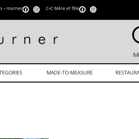
is • murner
C•C Mère et fille
TEGORIES
MADE-TO-MEASURE
RESTAUR