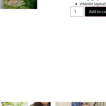
interior layout
Add to ca