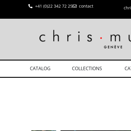
+41 (0)22 342 72 25
contact
chr
CATALOG
COLLECTIONS
CA