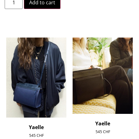
Add to cart
Yaelle
Yaelle
545
CHF
545
CHF