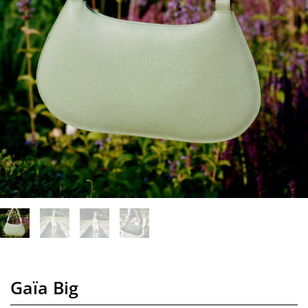
Gaïa Big