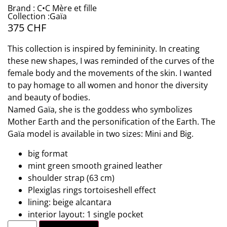
Brand : C•C Mère et fille
Collection :Gaïa
375
CHF
This collection is inspired by femininity. In creating
these new shapes, I was reminded of the curves of the
female body and the movements of the skin. I wanted
to pay homage to all women and honor the diversity
and beauty of bodies.
Named Gaïa, she is the goddess who symbolizes
Mother Earth and the personification of the Earth. The
Gaïa model is available in two sizes: Mini and Big.
big format
mint green smooth grained leather
shoulder strap (63 cm)
Plexiglas rings tortoiseshell effect
lining: beige alcantara
interior layout: 1 single pocket