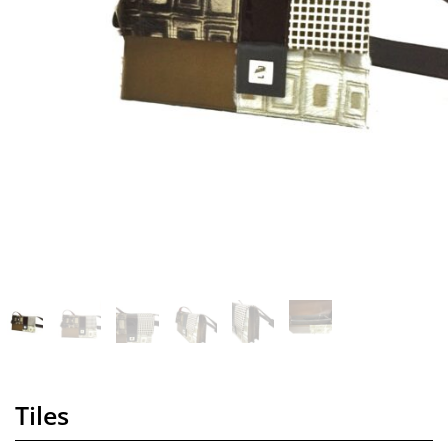
Tiles