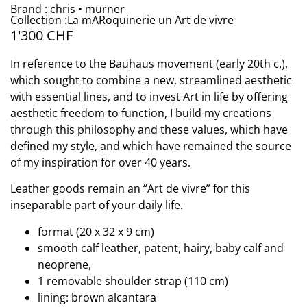
Brand : chris • murner
Collection :La mARoquinerie un Art de vivre
1'300
CHF
In reference to the Bauhaus movement (early 20th c.),
which sought to combine a new, streamlined aesthetic
with essential lines, and to invest Art in life by offering
aesthetic freedom to function, I build my creations
through this philosophy and these values, which have
defined my style, and which have remained the source
of my inspiration for over 40 years.
Leather goods remain an “Art de vivre” for this
inseparable part of your daily life.
format (20 x 32 x 9 cm)
smooth calf leather, patent, hairy, baby calf and
neoprene,
1 removable shoulder strap (110 cm)
lining: brown alcantara