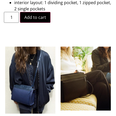
interior layout: 1 dividing pocket, 1 zipped pocket,
2 single pockets
Add to cart