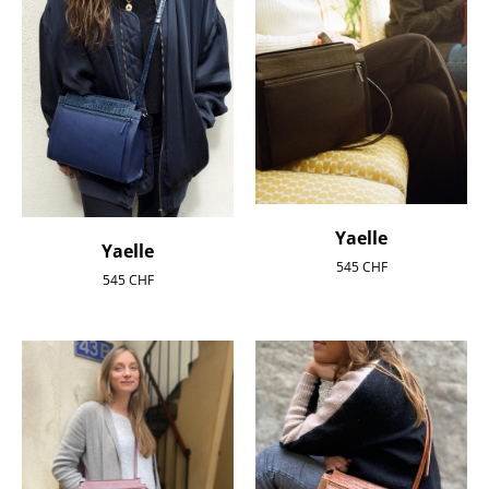
Yaelle
Yaelle
545
CHF
545
CHF