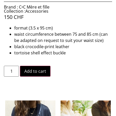
Brand : C•C Mère et fille
Collection :Accessories
150
CHF
format (3.5 x 95 cm)
waist circumference between 75 and 85 cm (can
be adapted on request to suit your waist size)
black crocodile-print leather
tortoise shell effect buckle
Add to cart