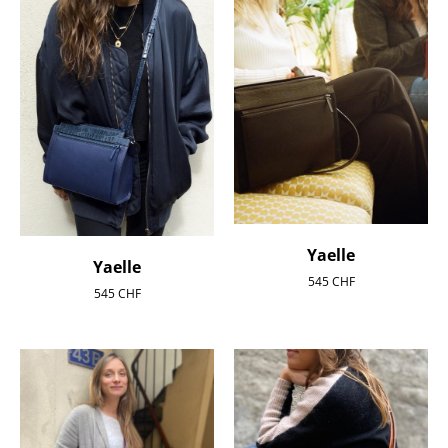
Yaelle
Yaelle
545
CHF
545
CHF