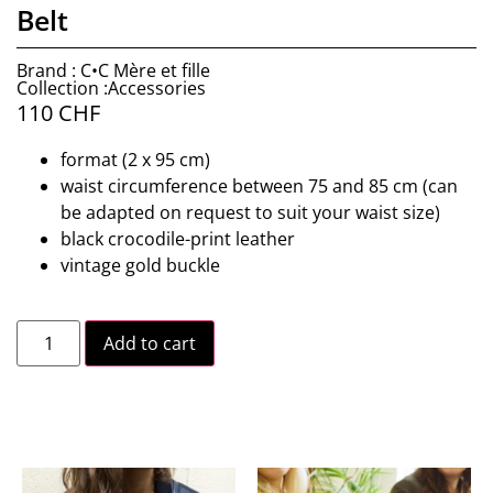
Belt
Brand : C•C Mère et fille
Collection :Accessories
110
CHF
format (2 x 95 cm)
waist circumference between 75 and 85 cm (can
be adapted on request to suit your waist size)
black crocodile-print leather
vintage gold buckle
Add to cart