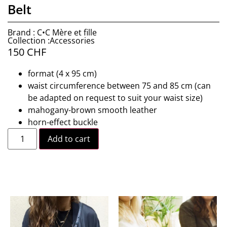
Belt
Brand : C•C Mère et fille
Collection :Accessories
150
CHF
format (4 x 95 cm)
waist circumference between 75 and 85 cm (can
be adapted on request to suit your waist size)
mahogany-brown smooth leather
horn-effect buckle
Add to cart