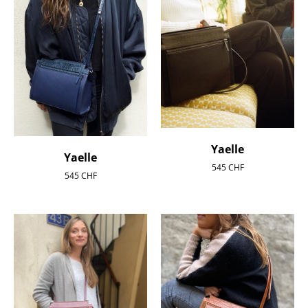
Yaelle
Yaelle
545
CHF
545
CHF