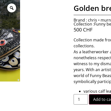
Golden b
Brand : chris • mur
Collection :Funny b
500
CHF
Collection made fro
collections.
As a leatherworker 
nonetheless respectf
witness to my dismay
years. With an artist
world of Funny Beasts
symbolically partici
various calf le
Add to ca