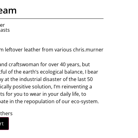
ream
ner
easts
m leftover leather from various chris.murner
and craftswoman for over 40 years, but
ul of the earth’s ecological balance, I bear
 at the industrial disaster of the last 50
ically positive solution, I’m reinventing a
 for you to wear in your daily life, to
pate in the repopulation of our eco-system.
athers
rt