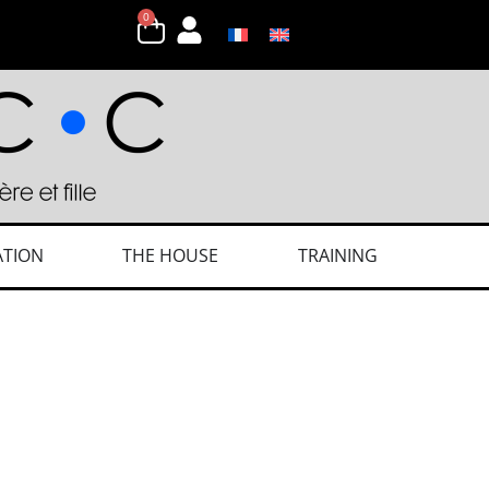
0
ATION
THE HOUSE
TRAINING