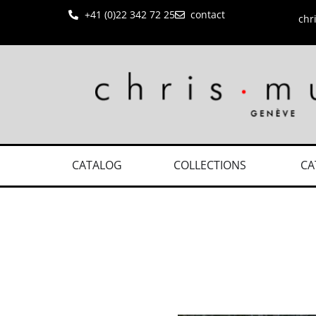
+41 (0)22 342 72 25
contact
chr
CATALOG
COLLECTIONS
CA