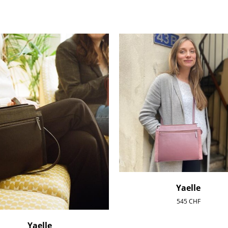
Yaelle
545
CHF
Yaelle