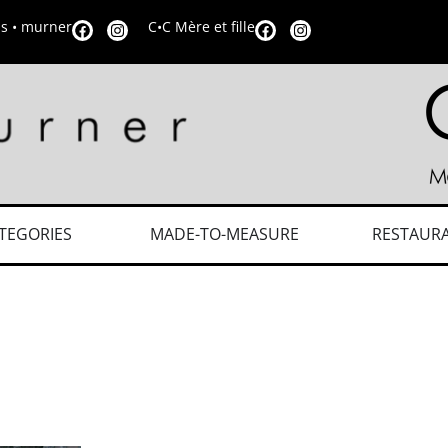
is • murner
C•C Mère et fille
TEGORIES
MADE-TO-MEASURE
RESTAUR