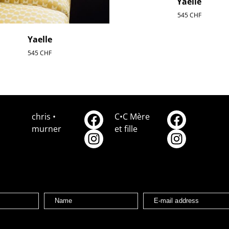
Yaelle
545
CHF
Yaelle
545
CHF
chris •
C•C Mère
murner
et fille
Name
E-mail address