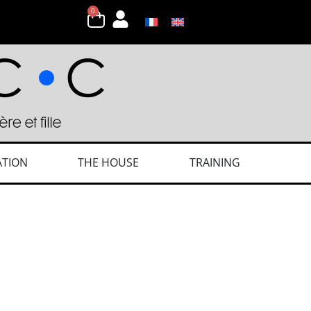
0
ATION
THE HOUSE
TRAINING