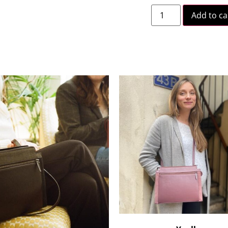
Add to ca