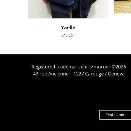
Yaelle
545
CHF
Registered trademark chris•murner ©2026
43 rue Ancienne – 1227 Carouge / Geneva
First name