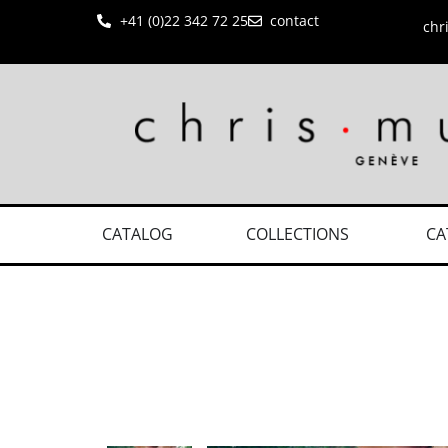
+41 (0)22 342 72 25
contact
chr
CATALOG
COLLECTIONS
CA