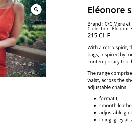
Eléonore s
Brand : C•C Mère et f
Collection :Éléonore
215
CHF
With a retro spirit, 
bags, inspired by to
contemporary touc
The range comprise
waist, across the sh
adjustable chains.
format L
smooth leather
adjustable gol
lining: grey al