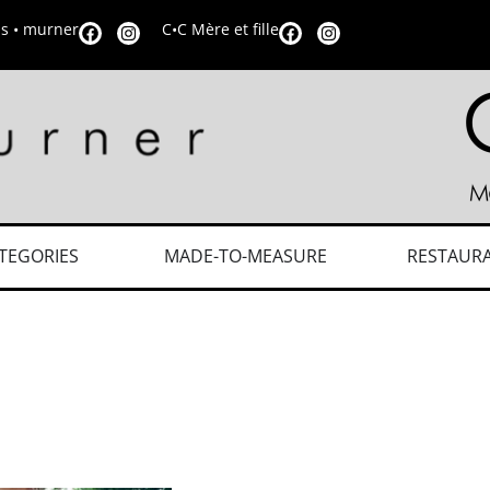
is • murner
C•C Mère et fille
TEGORIES
MADE-TO-MEASURE
RESTAUR