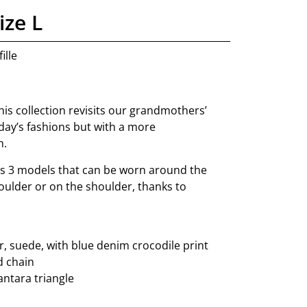
ize L
ille
this collection revisits our grandmothers’
day’s fashions but with a more
h.
s 3 models that can be worn around the
oulder or on the shoulder, thanks to
, suede, with blue denim crocodile print
d chain
cantara triangle