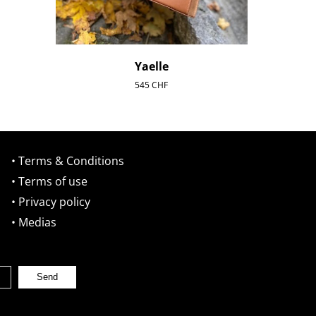
Yaelle
545
CHF
• Terms & Conditions
• Terms of use
• Privacy policy
• Medias
Send