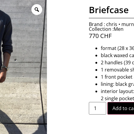
Briefcase
Brand : chris • mur
Collection :Men
770
CHF
format (28 x 36
black waxed ca
2 handles (39 
1 removable sh
1 front pocket
lining: black g
interior layou
2 single pocke
Add to ca