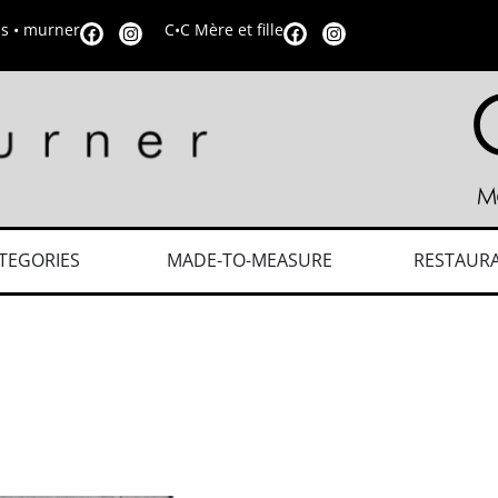
is • murner
C•C Mère et fille
TEGORIES
MADE-TO-MEASURE
RESTAUR