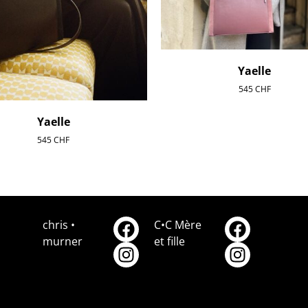
Yaelle
545
CHF
Yaelle
545
CHF
chris •
C•C Mère
murner
et fille