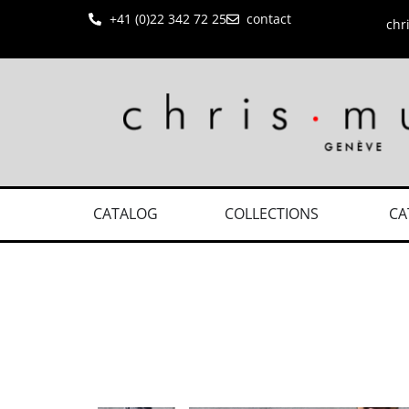
+41 (0)22 342 72 25
contact
chr
CATALOG
COLLECTIONS
CA