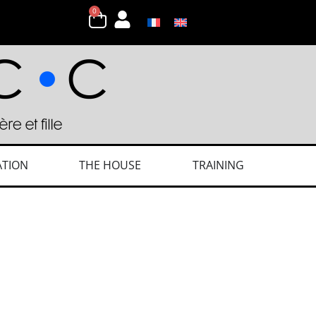
0
ATION
THE HOUSE
TRAINING