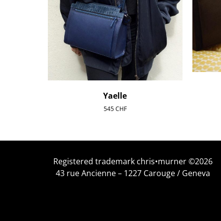
Yaelle
545
CHF
Registered trademark chris•murner ©2026
43 rue Ancienne – 1227 Carouge / Geneva