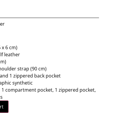
ner
 x 6 cm)
lf leather
cm)
oulder strap (90 cm)
 and 1 zippered back pocket
raphic synthetic
t: 1 compartment pocket, 1 zippered pocket,
ts
rt