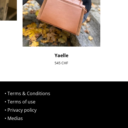
Yaelle
545
CHF
• Terms & Conditions
• Terms of use
• Privacy policy
• Medias