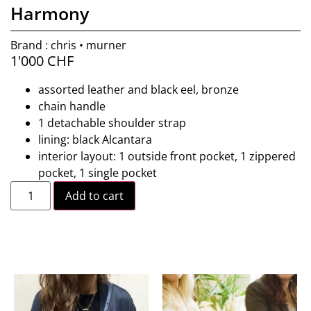
Harmony
Brand : chris • murner
1'000
CHF
assorted leather and black eel, bronze
chain handle
1 detachable shoulder strap
lining: black Alcantara
interior layout: 1 outside front pocket, 1 zippered
pocket, 1 single pocket
Add to cart