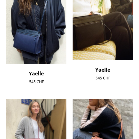
Yaelle
Yaelle
545
CHF
545
CHF