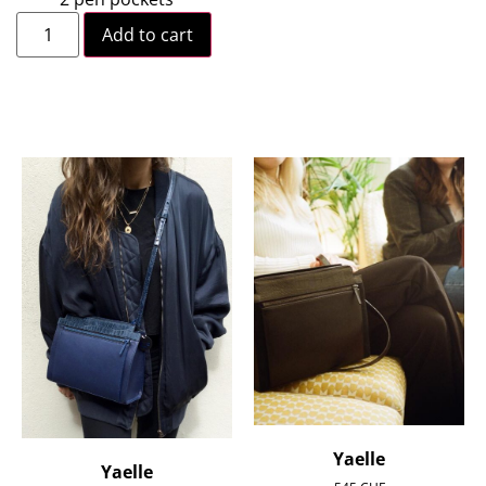
Add to cart
Yaelle
Yaelle