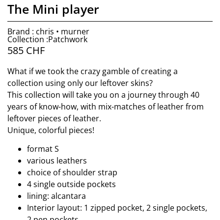
The Mini player
Brand : chris • murner
Collection :Patchwork
585
CHF
What if we took the crazy gamble of creating a
collection using only our leftover skins?
This collection will take you on a journey through 40
years of know-how, with mix-matches of leather from
leftover pieces of leather.
Unique, colorful pieces!
format S
various leathers
choice of shoulder strap
4 single outside pockets
lining: alcantara
Interior layout: 1 zipped pocket, 2 single pockets,
2 pen pockets