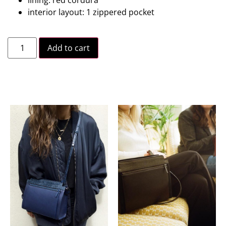
interior layout: 1 zippered pocket
Add to cart