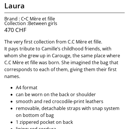
Laura
Brand : C•C Mère et fille
Collection :Between girls
470
CHF
The very first collection from C.C Mère et fille.
It pays tribute to Camille’s childhood friends, with
whom she grew up in Carouge, the same place where
C.C Mère et fille was born. She imagined the bag that
corresponds to each of them, giving them their first
names.
A4 format
can be worn on the back or shoulder
smooth and red crocodile-print leathers
removable, detachable straps with snap system
on bottom of bag
1 zippered pocket on back
lining: red cordura