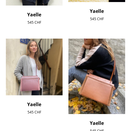
Yaelle
Yaelle
545
CHF
545
CHF
Yaelle
545
CHF
Yaelle
545
CHF