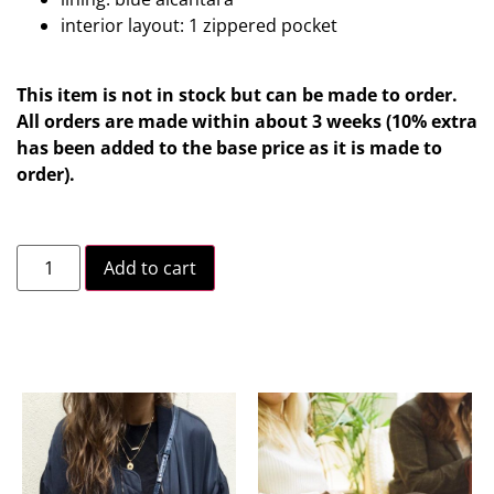
interior layout: 1 zippered pocket
This item is not in stock but can be made to order.
All orders are made within about 3 weeks (10% extra
has been added to the base price as it is made to
order).
Add to cart