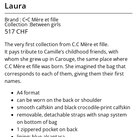
Laura
Brand : C•C Mère et fille
Collection :Between girls
517
CHF
The very first collection from C.C Mère et fille.
It pays tribute to Camille’s childhood friends, with
whom she grew up in Carouge, the same place where
C.C Mère et fille was born. She imagined the bag that
corresponds to each of them, giving them their first
names.
A4 format
can be worn on the back or shoulder
smooth calfskin and black crocodile-print calfskin
removable, detachable straps with snap system
on bottom of bag
1 zippered pocket on back
lining: blue alcantara