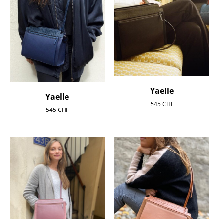
Yaelle
Yaelle
545
CHF
545
CHF