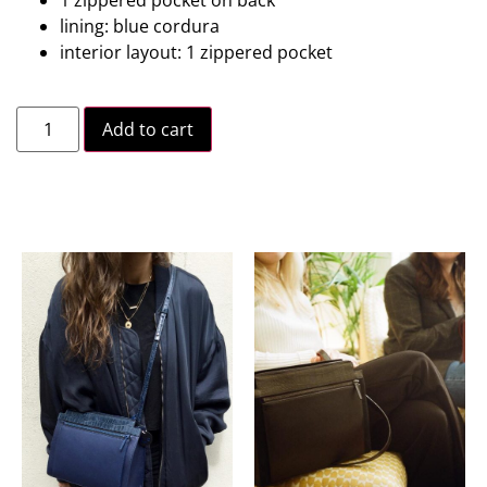
lining: blue cordura
interior layout: 1 zippered pocket
Add to cart