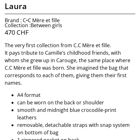
Laura
Brand : C•C Mère et fille
Collection :Between girls
470
CHF
The very first collection from C.C Mère et fille.
It pays tribute to Camille’s childhood friends, with
whom she grew up in Carouge, the same place where
C.C Mère et fille was born. She imagined the bag that
corresponds to each of them, giving them their first
names.
A4 format
can be worn on the back or shoulder
smooth and midnight blue crocodile-print
leathers
removable, detachable straps with snap system
on bottom of bag
1 zippered pocket on back