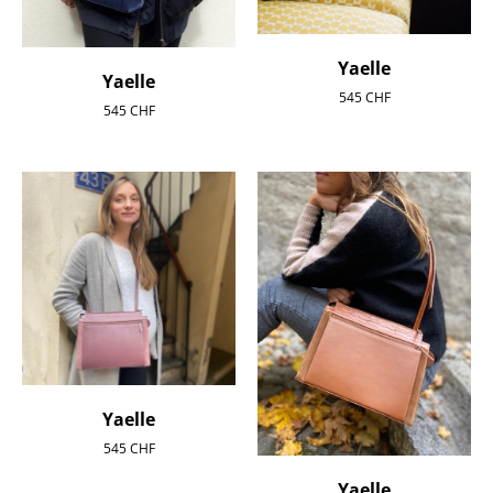
Yaelle
Yaelle
545
CHF
545
CHF
Yaelle
545
CHF
Yaelle