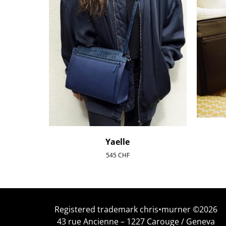
Yaelle
545
CHF
Registered trademark chris•murner ©2026
43 rue Ancienne – 1227 Carouge / Geneva