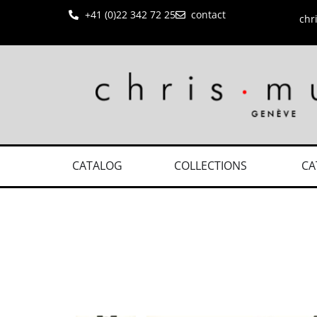
+41 (0)22 342 72 25
contact
chr
CATALOG
COLLECTIONS
CA