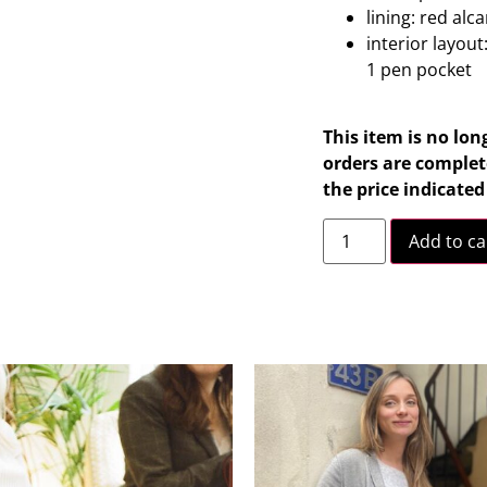
lining: red alc
interior layout
1 pen pocket
This item is no lon
orders are complete
the price indicate
Add to ca