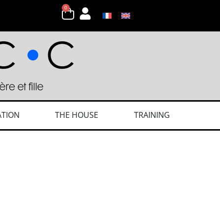
0
ATION
THE HOUSE
TRAINING