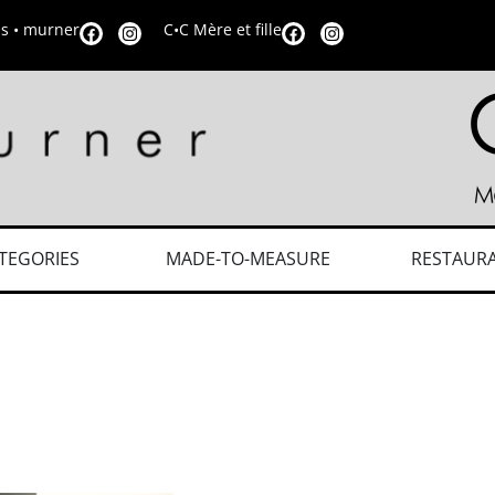
is • murner
C•C Mère et fille
TEGORIES
MADE-TO-MEASURE
RESTAUR