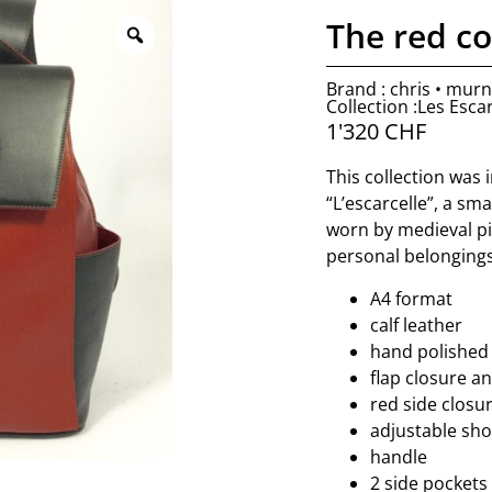
The red c
Brand : chris • mur
Collection :Les Escar
1'320
CHF
This collection was
“L’escarcelle”, a sm
worn by medieval pil
personal belongings
A4 format
calf leather
hand polished
flap closure an
red side closur
adjustable sho
handle
2 side pockets