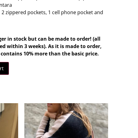
antara
: 2 zippered pockets, 1 cell phone pocket and
ger in stock but can be made to order! (all
d within 3 weeks). As it is made to order,
d contains 10% more than the basic price.
rt