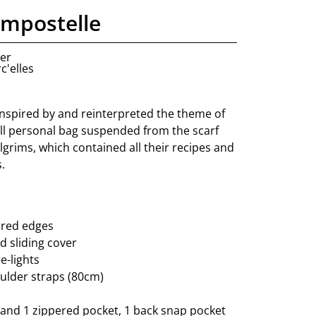
ompostelle
ner
c'elles
 inspired by and reinterpreted the theme of
all personal bag suspended from the scarf
grims, which contained all their recipes and
.
 red edges
d sliding cover
e-lights
ulder straps (80cm)
 and 1 zippered pocket, 1 back snap pocket