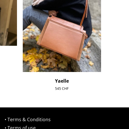
Yaelle
545
CHF
• Terms & Conditions
• Terms of use