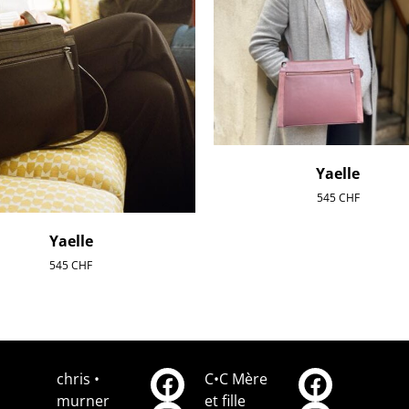
Yaelle
545
CHF
Yaelle
545
CHF
chris •
C•C Mère
murner
et fille