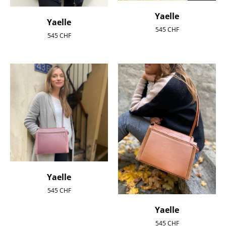
Yaelle
Yaelle
545
CHF
545
CHF
Yaelle
545
CHF
Yaelle
545
CHF