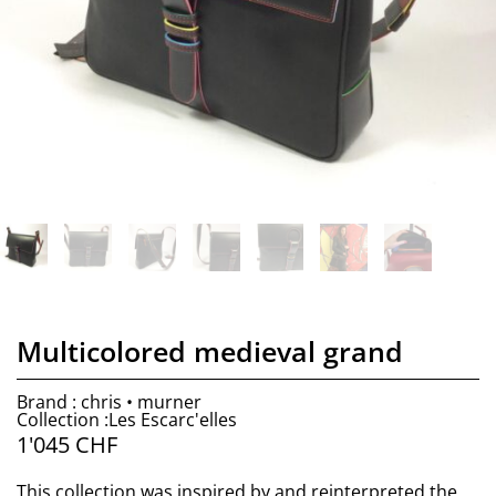
Multicolored medieval grand
Brand : chris • murner
Collection :Les Escarc'elles
1'045
CHF
This collection was inspired by and reinterpreted the