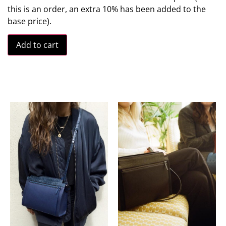
this is an order, an extra 10% has been added to the
base price).
Add to cart