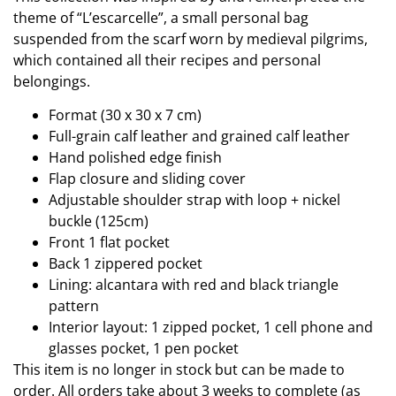
theme of “L’escarcelle”, a small personal bag
suspended from the scarf worn by medieval pilgrims,
which contained all their recipes and personal
belongings.
Format (30 x 30 x 7 cm)
Full-grain calf leather and grained calf leather
Hand polished edge finish
Flap closure and sliding cover
Adjustable shoulder strap with loop + nickel
buckle (125cm)
Front 1 flat pocket
Back 1 zippered pocket
Lining: alcantara with red and black triangle
pattern
Interior layout: 1 zipped pocket, 1 cell phone and
glasses pocket, 1 pen pocket
This item is no longer in stock but can be made to
order. All orders take about 3 weeks to complete (as