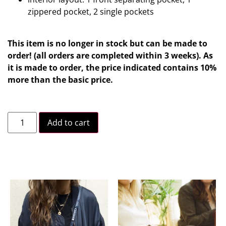
zippered pocket, 2 single pockets
This item is no longer in stock but can be made to
order! (all orders are completed within 3 weeks). As
it is made to order, the price indicated contains 10%
more than the basic price.
Add to cart