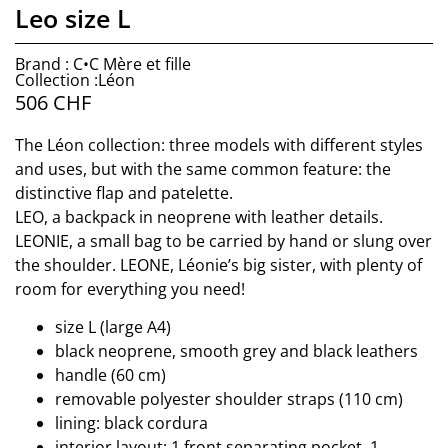
Leo size L
Brand : C•C Mère et fille
Collection :Léon
506
CHF
The Léon collection: three models with different styles
and uses, but with the same common feature: the
distinctive flap and patelette.
LEO, a backpack in neoprene with leather details.
LEONIE, a small bag to be carried by hand or slung over
the shoulder. LEONE, Léonie’s big sister, with plenty of
room for everything you need!
size L (large A4)
black neoprene, smooth grey and black leathers
handle (60 cm)
removable polyester shoulder straps (110 cm)
lining: black cordura
interior layout: 1 front separating pocket, 1