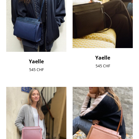
Yaelle
Yaelle
545
CHF
545
CHF