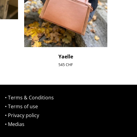
Yaelle
545
CHF
• Terms & Conditions
• Terms of use
• Privacy policy
• Medias