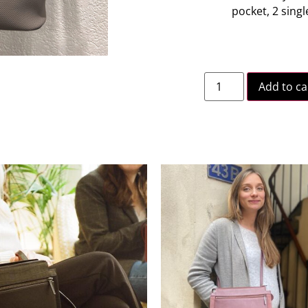
pocket, 2 sing
Add to ca