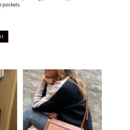
le pockets
rt