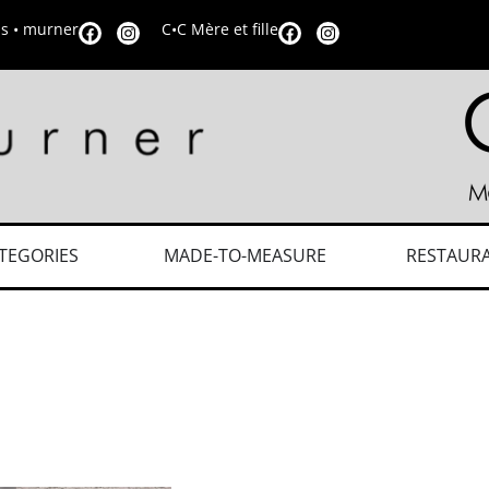
is • murner
C•C Mère et fille
TEGORIES
MADE-TO-MEASURE
RESTAUR