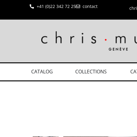
+41 (0)22 342 72 25
contact
chr
CATALOG
COLLECTIONS
CA