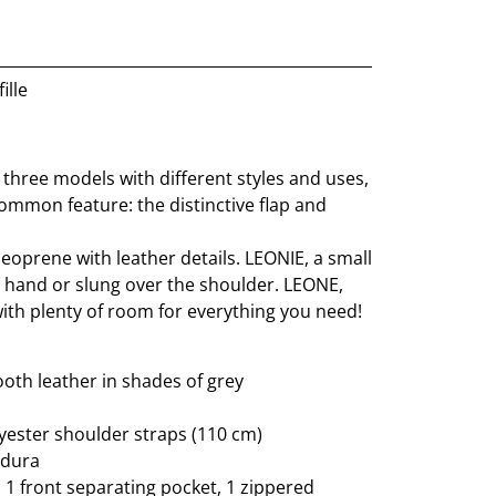
ille
 three models with different styles and uses,
ommon feature: the distinctive flap and
eoprene with leather details. LEONIE, a small
y hand or slung over the shoulder. LEONE,
 with plenty of room for everything you need!
th leather in shades of grey
ester shoulder straps (110 cm)
rdura
: 1 front separating pocket, 1 zippered