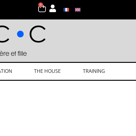
0
ATION
THE HOUSE
TRAINING