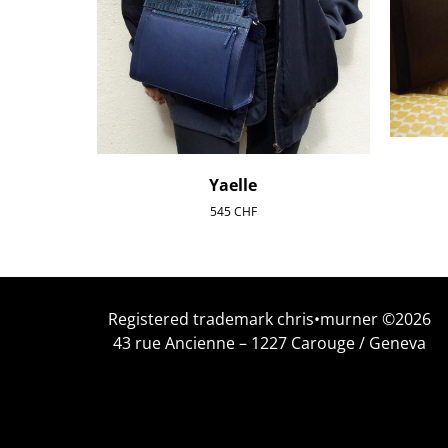
Yaelle
545
CHF
Registered trademark chris•murner ©2026
43 rue Ancienne – 1227 Carouge / Geneva