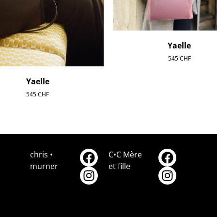
Yaelle
545
CHF
Yaelle
545
CHF
chris •
C•C Mère
murner
et fille