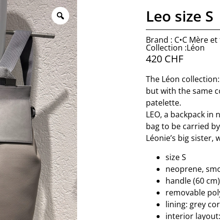
Leo size S
Brand : C•C Mère et f
Collection :Léon
420
CHF
The Léon collection:
but with the same c
patelette.
LEO, a backpack in n
bag to be carried b
Léonie’s big sister,
size S
neoprene, smoo
handle (60 cm)
removable poly
lining: grey co
interior layout