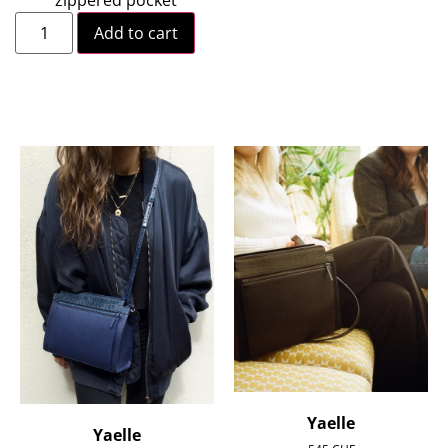
Add to cart
Yaelle
Yaelle