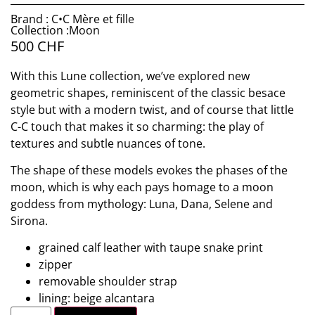
Brand : C•C Mère et fille
Collection :Moon
500
CHF
With this Lune collection, we’ve explored new
geometric shapes, reminiscent of the classic besace
style but with a modern twist, and of course that little
C-C touch that makes it so charming: the play of
textures and subtle nuances of tone.
The shape of these models evokes the phases of the
moon, which is why each pays homage to a moon
goddess from mythology: Luna, Dana, Selene and
Sirona.
grained calf leather with taupe snake print
zipper
removable shoulder strap
lining: beige alcantara