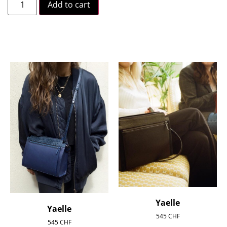
Add to cart
Yaelle
Yaelle
545
CHF
545
CHF