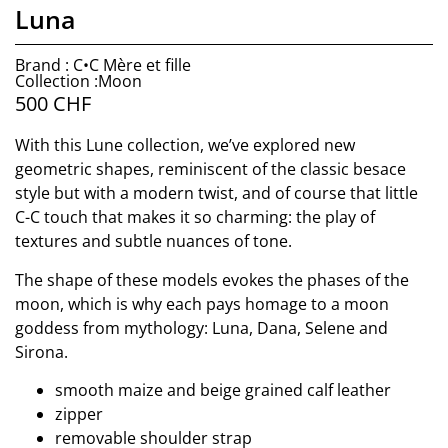
Luna
Brand : C•C Mère et fille
Collection :Moon
500
CHF
With this Lune collection, we’ve explored new
geometric shapes, reminiscent of the classic besace
style but with a modern twist, and of course that little
C-C touch that makes it so charming: the play of
textures and subtle nuances of tone.
The shape of these models evokes the phases of the
moon, which is why each pays homage to a moon
goddess from mythology: Luna, Dana, Selene and
Sirona.
smooth maize and beige grained calf leather
zipper
removable shoulder strap