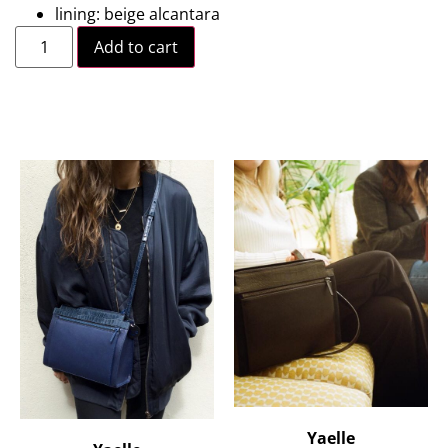
lining: beige alcantara
Add to cart
Yaelle