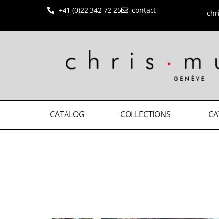
+41 (0)22 342 72 25
contact
chr
CATALOG
COLLECTIONS
CA