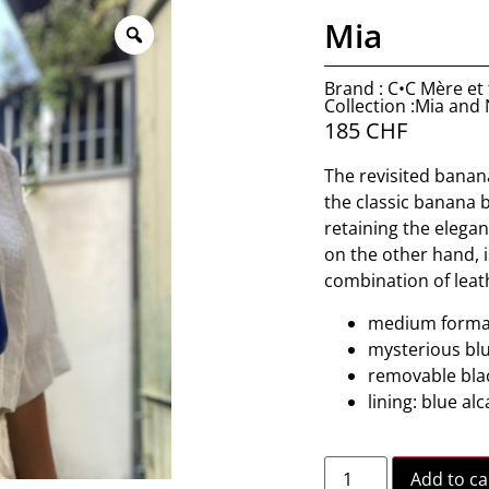
Mia
Brand : C•C Mère et f
Collection :Mia and
185
CHF
The revisited banana
the classic banana b
retaining the elegan
on the other hand, 
combination of leat
medium forma
mysterious bl
removable bla
lining: blue al
Add to ca