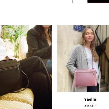
Yaelle
545
CHF