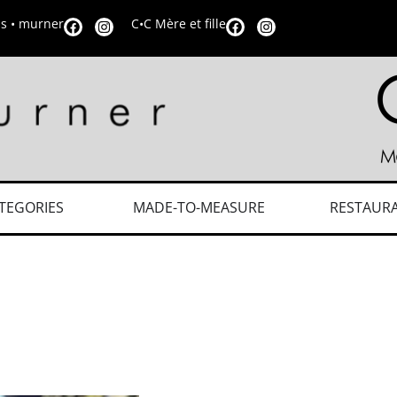
is • murner
C•C Mère et fille
TEGORIES
MADE-TO-MEASURE
RESTAUR