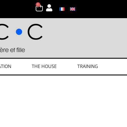
0
ATION
THE HOUSE
TRAINING