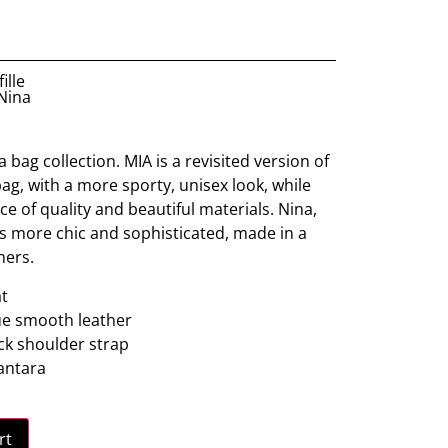
ille
 Nina
 bag collection. MIA is a revisited version of
ag, with a more sporty, unisex look, while
ce of quality and beautiful materials. Nina,
is more chic and sophisticated, made in a
hers.
t
ue smooth leather
ck shoulder strap
cantara
rt