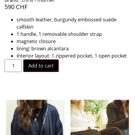
Brand : chris • murner
590
CHF
smooth leather, burgundy embossed suede
calfskin
1 handle, 1 removable shoulder strap
magnetic closure
lining: brown alcantara
Interior layout: 1 zippered pocket, 1 open pocket
Add to cart