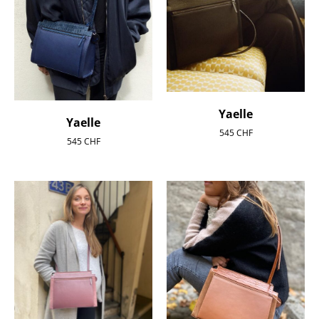
Yaelle
Yaelle
545
CHF
545
CHF