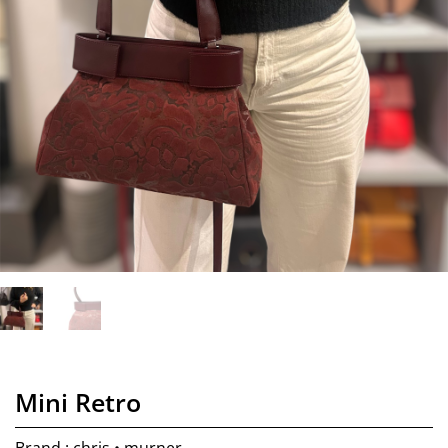
Mini Retro