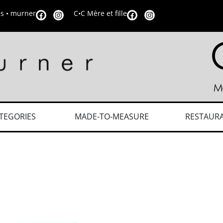
is • murner
C•C Mère et fille
TEGORIES
MADE-TO-MEASURE
RESTAUR