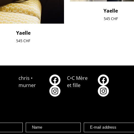
Yaelle
545
CHF
Yaelle
545
CHF
chris •
C•C Mère
murner
et fille
Name
E-mail address