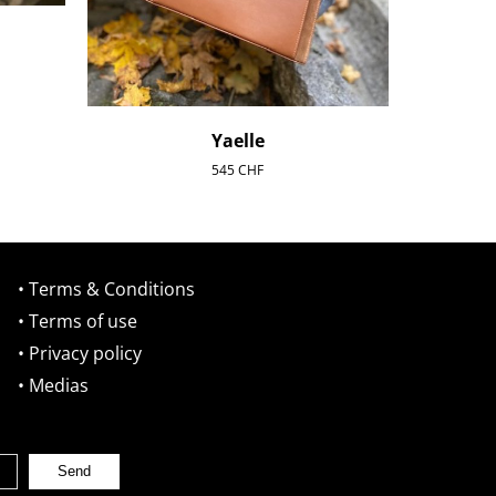
Yaelle
545
CHF
• Terms & Conditions
• Terms of use
• Privacy policy
• Medias
Send