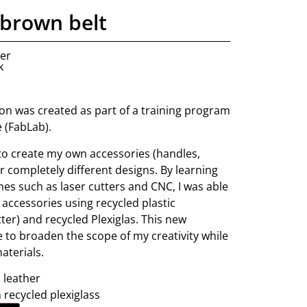
brown belt
ner
k
tion was created as part of a training program
e (FabLab).
 to create my own accessories (handles,
fer completely different designs. By learning
nes such as laser cutters and CNC, I was able
 accessories using recycled plastic
ter) and recycled Plexiglas. This new
 to broaden the scope of my creativity while
aterials.
leather
 recycled plexiglass