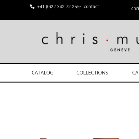
+41 (0)22 342 72 25
contact
chr
CATALOG
COLLECTIONS
CA