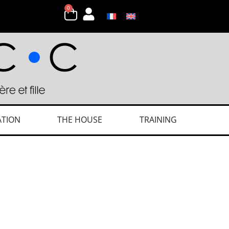
0
ATION
THE HOUSE
TRAINING