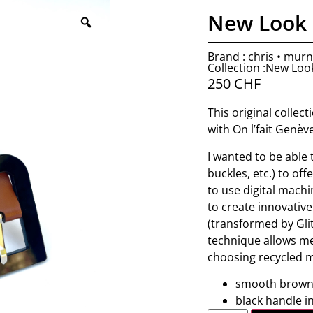
New Look 
Brand : chris • mur
Collection :New Loo
250
CHF
This original collec
with On l’fait Genèv
I wanted to be able
buckles, etc.) to of
to use digital machi
to create innovative
(transformed by Glit
technique allows me
choosing recycled m
smooth brown 
black handle in