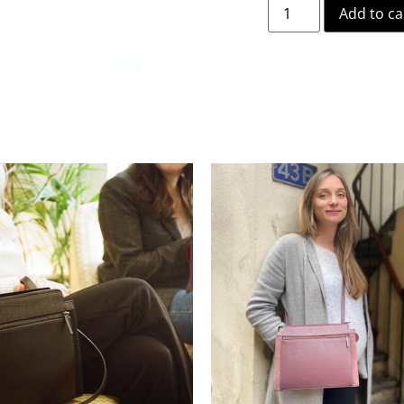
Add to ca