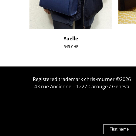
Yaelle
545
CHF
Registered trademark chris•murner ©2026
43 rue Ancienne – 1227 Carouge / Geneva
First name